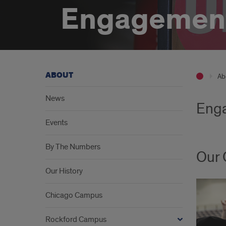
Engagemen
ABOUT
Ab
News
Enga
Events
By The Numbers
Our
Our History
Chicago Campus
Rockford Campus