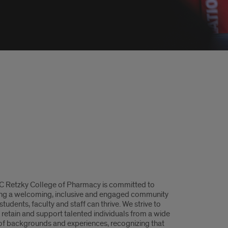
C Retzky College of Pharmacy is committed to
ing a welcoming, inclusive and engaged community
tudents, faculty and staff can thrive. We strive to
, retain and support talented individuals from a wide
of backgrounds and experiences, recognizing that