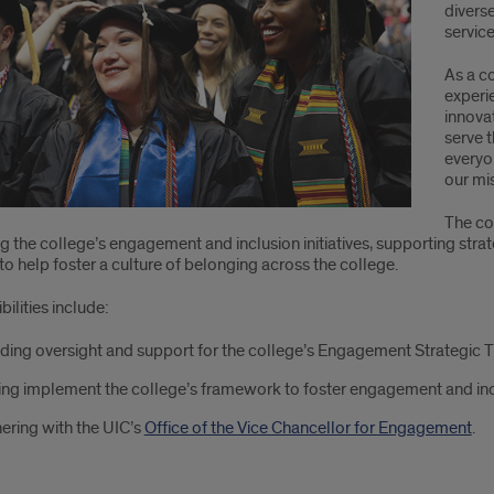
divers
service
As a c
experi
innova
serve 
everyon
our mi
The co
 the college’s engagement and inclusion initiatives, supporting stra
to help foster a culture of belonging across the college.
ilities include:
ding oversight and support for the college’s Engagement Strategic 
ng implement the college’s framework to foster engagement and inc
ering with the UIC’s
Office of the Vice Chancellor for Engagement
.