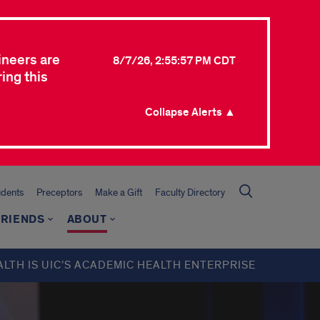
ineers are
8/7/26, 2:55:57 PM CDT
ing this
Collapse Alerts ▲
udents
Preceptors
Make a Gift
Faculty Directory
FRIENDS
ABOUT
ALTH IS UIC’S ACADEMIC HEALTH ENTERPRISE