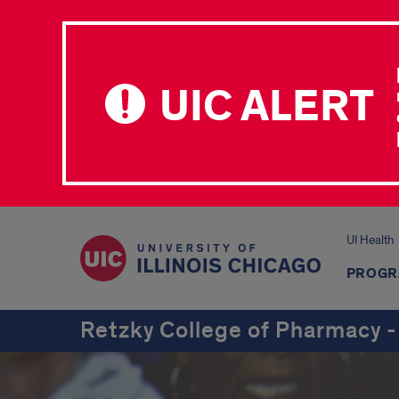
UIC ALERT
UI Health
PROGR
Retzky College of Pharmacy -