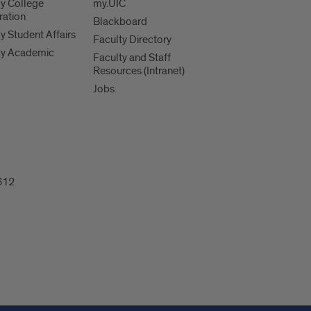
y College
my.UIC
ration
Blackboard
 Student Affairs
Faculty Directory
y Academic
Faculty and Staff
Resources (Intranet)
Jobs
612