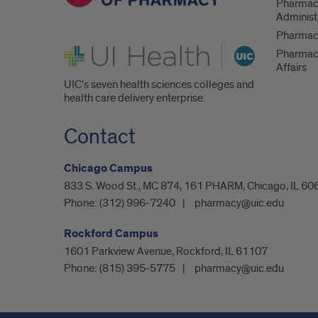
Pharmac
Administ
Pharmacy
UI Health
Pharmac
Affairs
UIC's seven health sciences colleges and
health care delivery enterprise.
Contact
Chicago Campus
833 S. Wood St., MC 874, 161 PHARM, Chicago, IL 60
Phone:
(312) 996-7240
pharmacy@uic.edu
Rockford Campus
1601 Parkview Avenue, Rockford, IL 61107
Phone:
(815) 395-5775
pharmacy@uic.edu