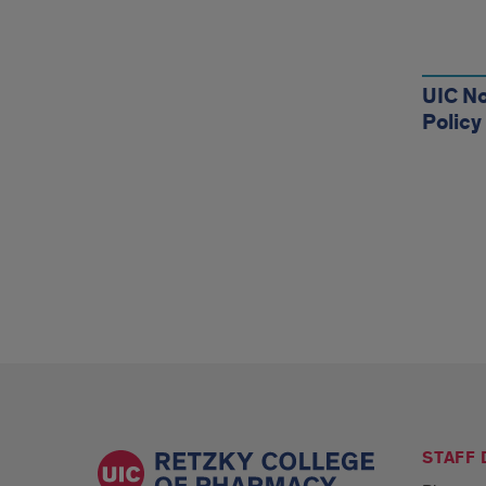
Reso
UIC No
Policy
STAFF