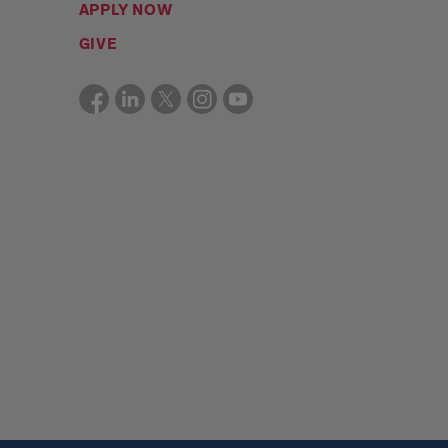
APPLY NOW
GIVE