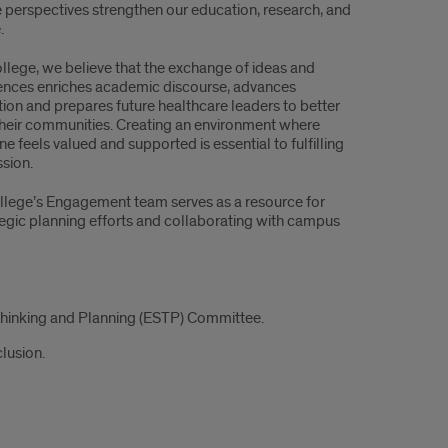
e perspectives strengthen our education, research, and
.
ollege, we believe that the exchange of ideas and
ences enriches academic discourse, advances
tion and prepares future healthcare leaders to better
their communities. Creating an environment where
e feels valued and supported is essential to fulfilling
ssion.
llege’s Engagement team serves as a resource for
tegic planning efforts and collaborating with campus
Thinking and Planning (ESTP) Committee.
lusion.