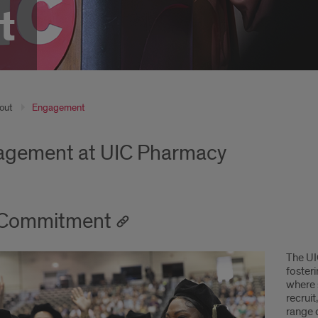
t
out
Engagement
gement at UIC Pharmacy
 Commitment
The UI
foster
where s
recruit
range 