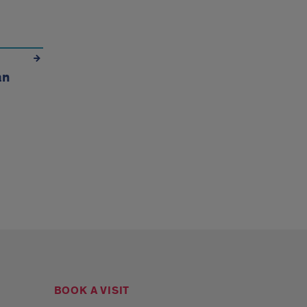
an
BOOK A VISIT