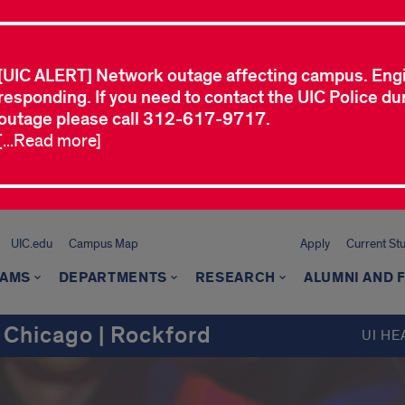
[UIC ALERT] Network outage affecting campus. Eng
responding. If you need to contact the UIC Police dur
outage please call 312-617-9717.
[...Read more]
UIC.edu
Campus Map
Apply
Current St
AMS
DEPARTMENTS
RESEARCH
ALUMNI AND 
 Chicago | Rockford
UI HE