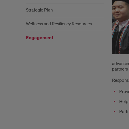
Strategic Plan
Wellness and Resiliency Resources
Engagement
advancing
partners 
Responsib
Provi
Helpi
Partn