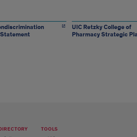
urces
ndiscrimination
UIC Retzky College of
 Statement
Pharmacy Strategic Pl
 DIRECTORY
TOOLS