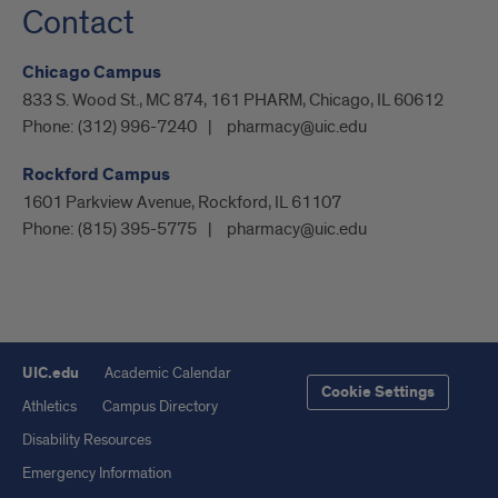
Contact
Chicago Campus
833 S. Wood St., MC 874, 161 PHARM, Chicago, IL 60612
Phone:
(312) 996-7240
pharmacy@uic.edu
Rockford Campus
1601 Parkview Avenue, Rockford, IL 61107
Phone:
(815) 395-5775
pharmacy@uic.edu
UIC.edu
Academic Calendar
Cookie Settings
Athletics
Campus Directory
Disability Resources
Emergency Information