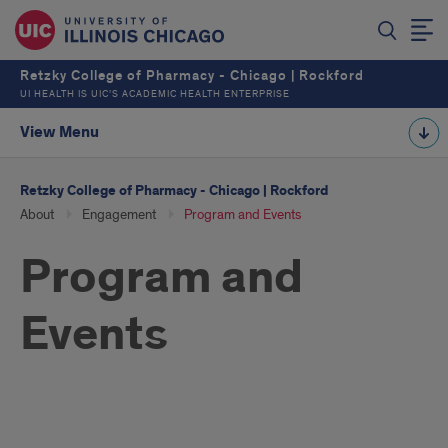
Retzky College of Pharmacy - Chicago | Rockford
UI HEALTH IS UIC’S ACADEMIC HEALTH ENTERPRISE
View Menu
Retzky College of Pharmacy - Chicago | Rockford
About
Engagement
Program and Events
Program and
Events