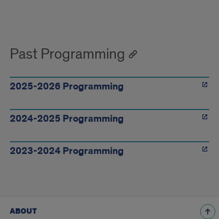
Upcoming
programming
Past Programming
2025-2026 Programming
2024-2025 Programming
2023-2024 Programming
ABOUT