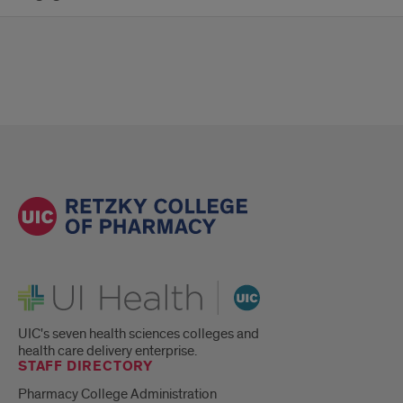
UI Health
UIC's seven health sciences colleges and
health care delivery enterprise.
STAFF DIRECTORY
Pharmacy College Administration