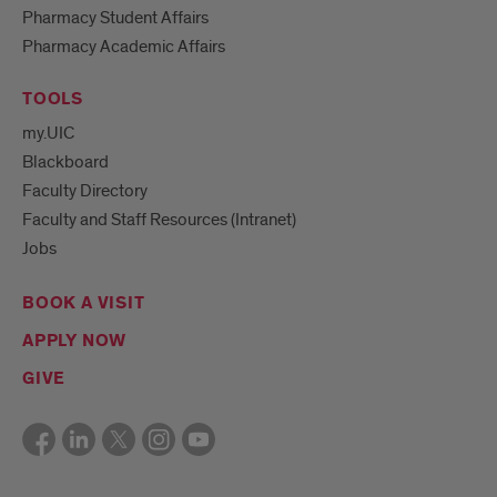
Pharmacy Student Affairs
Pharmacy Academic Affairs
TOOLS
my.UIC
Blackboard
Faculty Directory
Faculty and Staff Resources (Intranet)
Jobs
BOOK A VISIT
APPLY NOW
GIVE