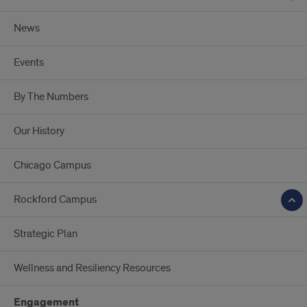
News
Events
By The Numbers
Our History
Chicago Campus
Rockford Campus
Strategic Plan
Wellness and Resiliency Resources
Engagement