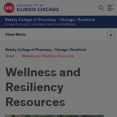
Retzky College of Pharmacy - Chicago | Rockford
UI HEALTH IS UIC’S ACADEMIC HEALTH ENTERPRISE
View Menu
Retzky College of Pharmacy - Chicago | Rockford
About
Wellness and Resiliency Resources
Wellness and
Resiliency
Resources