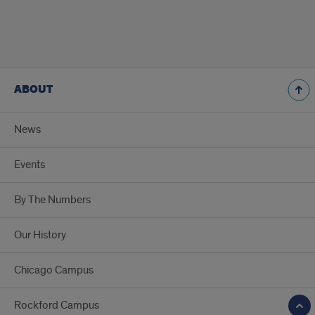
ABOUT
News
Events
By The Numbers
Our History
Chicago Campus
Rockford Campus