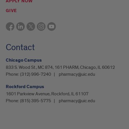
APPLY NOW
GIVE
Contact
Chicago Campus
833 S. Wood St., MC 874, 161 PHARM, Chicago, IL 60612
Phone:
(312) 996-7240
pharmacy@uic.edu
Rockford Campus
1601 Parkview Avenue, Rockford, IL 61107
Phone:
(815) 395-5775
pharmacy@uic.edu