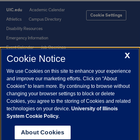
UIC.edu
Academic Calendar
Cookie Settings
Athletics
Campus Directory
Disability Resources
Emergency Information
Event Calendar
Job Openings
X
Cookie Notice
Library
Maps
UIC Safe Mobile App
UIC Today
We use Cookies on this site to enhance your experience
UI Health
Veterans Affairs
and improve our marketing efforts. Click on “About
Report a Concern
Cookies” to learn more. By continuing to browse without
changing your browser settings to block or delete
Cookies, you agree to the storing of Cookies and related
Powered by Red 3.0.51
technologies on your device.
University of Illinois
This site is protected by reCAPTCHA and the Google
Privacy Policy
System Cookie Policy.
and
Terms of Service
apply.
© 2026 The Board of Trustees of the University of Illinois
|
Privacy
About Cookies