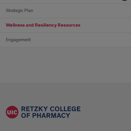
Strategic Plan
Wellness and Resiliency Resources
Engagement