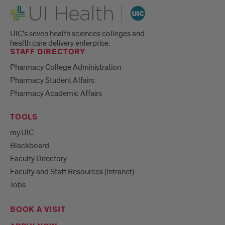
UI Health
UIC's seven health sciences colleges and
health care delivery enterprise.
STAFF DIRECTORY
Pharmacy College Administration
Pharmacy Student Affairs
Pharmacy Academic Affairs
TOOLS
my.UIC
Blackboard
Faculty Directory
Faculty and Staff Resources (Intranet)
Jobs
BOOK A VISIT