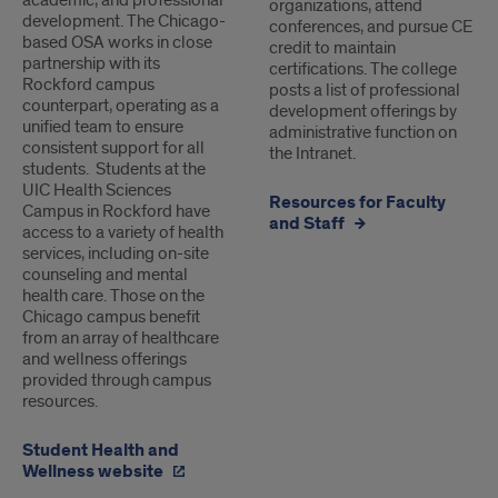
academic, and professional
organizations, attend
development. The Chicago-
conferences, and pursue CE
based OSA works in close
credit to maintain
partnership with its
certifications. The college
Rockford campus
posts a list of professional
counterpart, operating as a
development offerings by
unified team to ensure
administrative function on
consistent support for all
the Intranet.
students. Students at the
UIC Health Sciences
Resources for Faculty
Campus in Rockford have
and Staff
access to a variety of health
services, including on-site
counseling and mental
health care. Those on the
Chicago campus benefit
from an array of healthcare
and wellness offerings
provided through campus
resources.
Student Health and
Wellness website