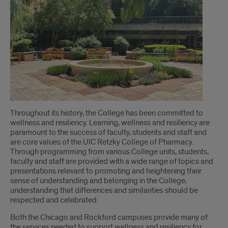
Introduction
Throughout its history, the College has been committed to
wellness and resiliency. Learning, wellness and resiliency are
paramount to the success of faculty, students and staff and
are core values of the UIC Retzky College of Pharmacy.
Through programming from various College units, students,
faculty and staff are provided with a wide range of topics and
presentations relevant to promoting and heightening their
sense of understanding and belonging in the College,
understanding that differences and similarities should be
respected and celebrated.
Both the Chicago and Rockford campuses provide many of
the services needed to support wellness and resiliency for