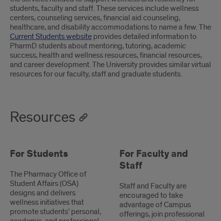
students, faculty and staff. These services include wellness
centers, counseling services, financial aid counseling,
healthcare, and disability accommodations to name a few. The
Current Students website
provides detailed information to
PharmD students about mentoring, tutoring, academic
success, health and wellness resources, financial resources,
and career development. The University provides similar virtual
resources for our faculty, staff and graduate students.
Resources
For Students
For Faculty and
Staff
The Pharmacy Office of
Student Affairs (OSA)
Staff and Faculty are
designs and delivers
encouraged to take
wellness initiatives that
advantage of Campus
promote students’ personal,
offerings, join professional