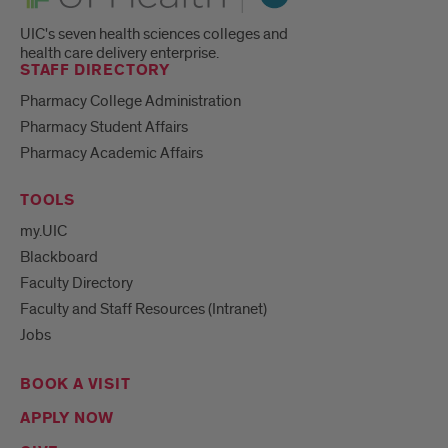
UIC's seven health sciences colleges and
health care delivery enterprise.
STAFF DIRECTORY
Pharmacy College Administration
Pharmacy Student Affairs
Pharmacy Academic Affairs
TOOLS
my.UIC
Blackboard
Faculty Directory
Faculty and Staff Resources (Intranet)
Jobs
BOOK A VISIT
APPLY NOW