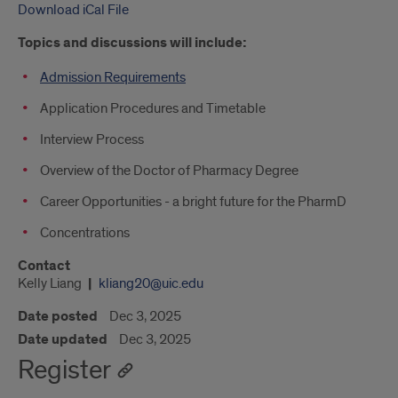
Download iCal File
Topics and discussions will include:
Admission Requirements
Application Procedures and Timetable
Interview Process
Overview of the Doctor of Pharmacy Degree
Career Opportunities - a bright future for the PharmD
Concentrations
Contact
Kelly Liang
kliang20@uic.edu
Date posted
Dec 3, 2025
Date updated
Dec 3, 2025
Register