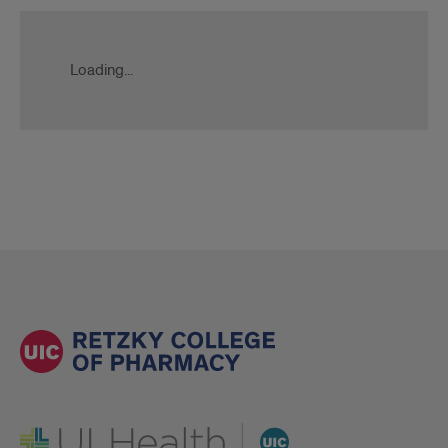
Loading...
UI Health