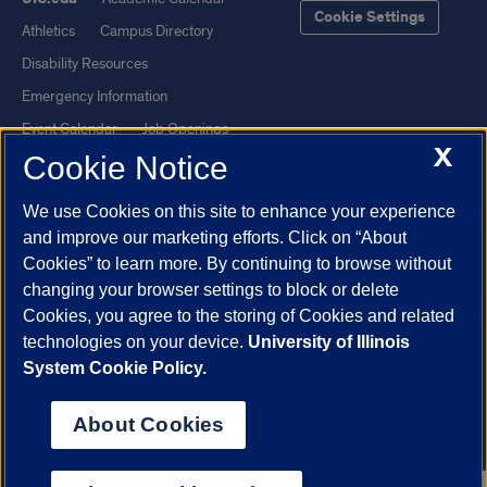
Cookie Settings
Athletics
Campus Directory
Disability Resources
Emergency Information
Event Calendar
Job Openings
X
Cookie Notice
Library
Maps
UIC Safe Mobile App
UIC Today
We use Cookies on this site to enhance your experience
UI Health
Veterans Affairs
and improve our marketing efforts. Click on “About
Report a Concern
Cookies” to learn more. By continuing to browse without
changing your browser settings to block or delete
Cookies, you agree to the storing of Cookies and related
Powered by Red 3.0.51
technologies on your device.
University of Illinois
This site is protected by reCAPTCHA and the Google
Privacy Policy
System Cookie Policy.
and
Terms of Service
apply.
© 2026 The Board of Trustees of the University of Illinois
|
Privacy
About Cookies
Statement
University of Illinois System
Urbana-Champaign
Springfield