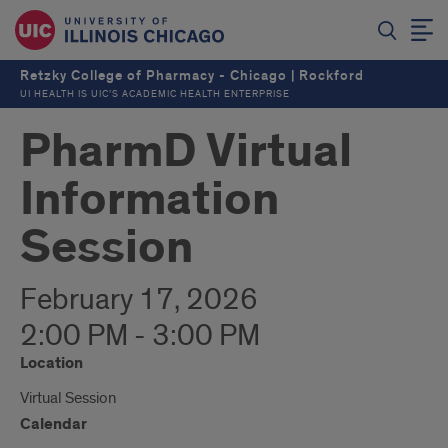
Retzky College of Pharmacy - Chicago | Rockford
UI HEALTH IS UIC’S ACADEMIC HEALTH ENTERPRISE
PharmD Virtual
Information
Session
February 17, 2026
2:00 PM - 3:00 PM
Location
Virtual Session
Calendar