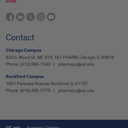
GIVE
Contact
Chicago Campus
833 S. Wood St., MC 874, 161 PHARM, Chicago, IL 60612
Phone:
(312) 996-7240
pharmacy@uic.edu
Rockford Campus
1601 Parkview Avenue, Rockford, IL 61107
Phone:
(815) 395-5775
pharmacy@uic.edu
UIC.edu
Academic Calendar