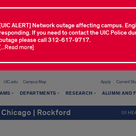
[UIC ALERT] Network outage affecting campus. Eng
responding. If you need to contact the UIC Police dur
outage please call 312-617-9717.
[...Read more]
UIC.edu
Campus Map
Apply
Current St
AMS
DEPARTMENTS
RESEARCH
ALUMNI AND 
 Chicago | Rockford
UI HE