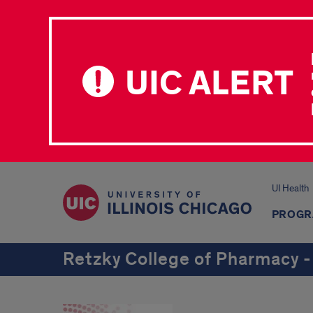
UIC ALERT
UI Health
PROGR
Retzky College of Pharmacy -