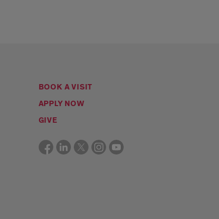
BOOK A VISIT
APPLY NOW
GIVE