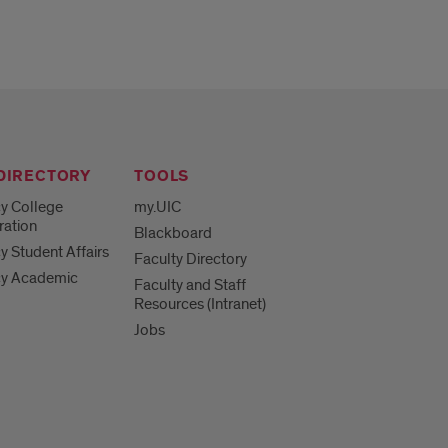
 DIRECTORY
TOOLS
y College
my.UIC
ration
Blackboard
 Student Affairs
Faculty Directory
y Academic
Faculty and Staff
Resources (Intranet)
Jobs