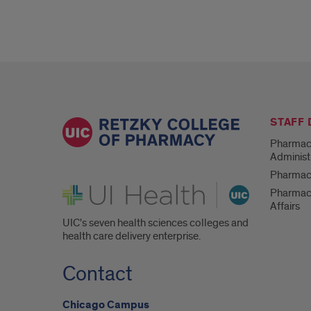
Supervision
STAFF
Pharmac
Administ
Pharmacy
UI Health
Pharmac
Affairs
UIC's seven health sciences colleges and
health care delivery enterprise.
Contact
Chicago Campus