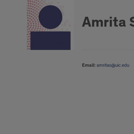
Amrita S
Email:
amritas@uic.edu
About
Teaching
and