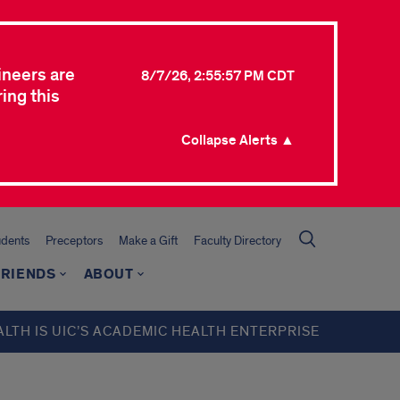
ineers are
8/7/26, 2:55:57 PM CDT
ing this
Collapse Alerts ▲
udents
Preceptors
Make a Gift
Faculty Directory
FRIENDS
ABOUT
ALTH IS UIC’S ACADEMIC HEALTH ENTERPRISE