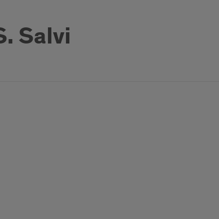
. Salvi