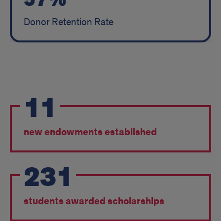
57%
Donor Retention Rate
FY
11
2024
Impact
new endowments established
231
students awarded scholarships