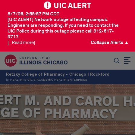
UIC ALERT
8/7/26, 2:55:57 PM CDT
[UIC ALERT] Network outage affecting campus.
Engineers are responding. If you need to contact the
UIC Police during this outage please call 312-617-
9717.
[...Read more]
Collapse Alerts ▲
SEARCH
Retzky College of Pharmacy - Chicago | Rockford
UI HEALTH IS UIC’S ACADEMIC HEALTH ENTERPRISE