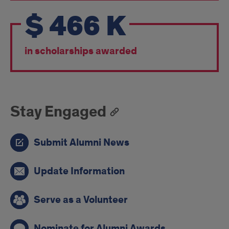
$
466
K
in scholarships awarded
Stay Engaged
Submit Alumni News
Update Information
Serve as a Volunteer
Nominate for Alumni Awards