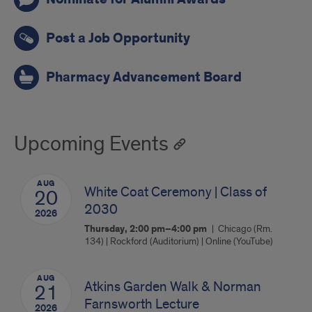
Post a Job Opportunity
Pharmacy Advancement Board
Upcoming Events
AUG
White Coat Ceremony | Class of
20
2030
2026
Thursday, 2:00 pm–4:00 pm
Chicago (Rm.
134) | Rockford (Auditorium) | Online (YouTube)
AUG
Atkins Garden Walk & Norman
21
Farnsworth Lecture
2026