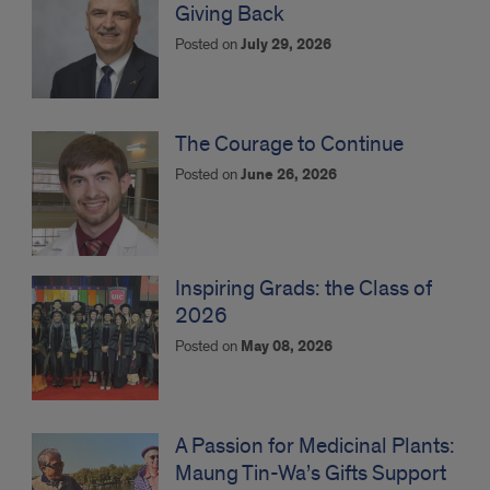
Giving Back
Posted on
July 29, 2026
The Courage to Continue
Posted on
June 26, 2026
Inspiring Grads: the Class of
2026
Posted on
May 08, 2026
A Passion for Medicinal Plants:
Maung Tin-Wa’s Gifts Support