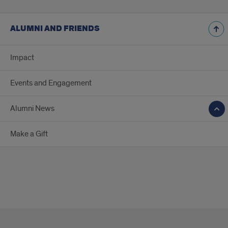
ALUMNI AND FRIENDS
Impact
Events and Engagement
Alumni News
Make a Gift