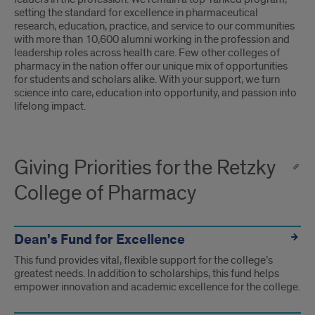
setting the standard for excellence in pharmaceutical
research, education, practice, and service to our communities
with more than 10,600 alumni working in the profession and
leadership roles across health care. Few other colleges of
pharmacy in the nation offer our unique mix of opportunities
for students and scholars alike. With your support, we turn
science into care, education into opportunity, and passion into
lifelong impact.
Giving Priorities for the Retzky
College of Pharmacy
Dean's Fund for Excellence
This fund provides vital, flexible support for the college’s
greatest needs. In addition to scholarships, this fund helps
empower innovation and academic excellence for the college.