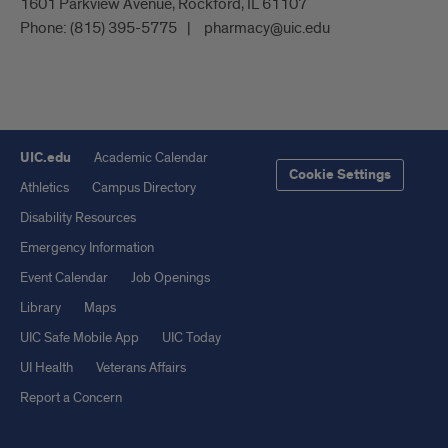
1601 Parkview Avenue, Rockford, IL 61107
Phone:
(815) 395-5775
pharmacy@uic.edu
UIC.edu
Academic Calendar
Cookie Settings
Athletics
Campus Directory
Disability Resources
Emergency Information
Event Calendar
Job Openings
Library
Maps
UIC Safe Mobile App
UIC Today
UI Health
Veterans Affairs
Report a Concern