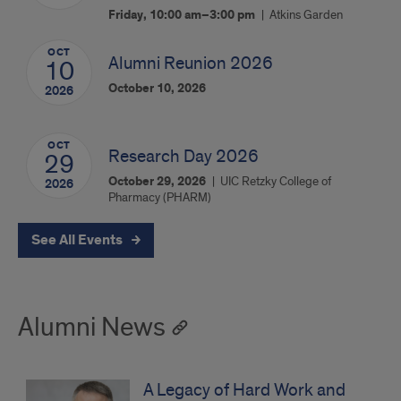
Friday, 10:00 am–3:00 pm
Atkins Garden
OCT
Alumni Reunion 2026
10
October 10, 2026
2026
OCT
Research Day 2026
29
October 29, 2026
UIC Retzky College of
2026
Pharmacy (PHARM)
See All Events
Alumni News
A Legacy of Hard Work and