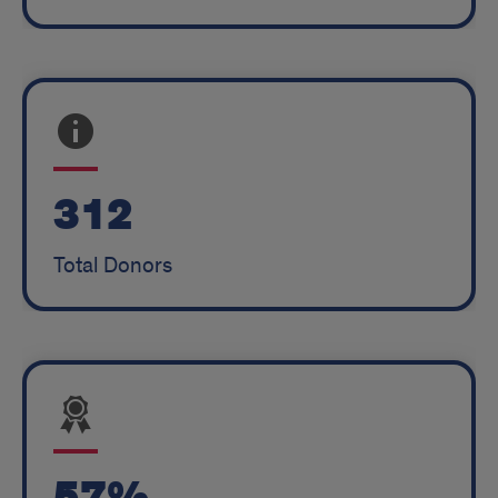
312
Total Donors