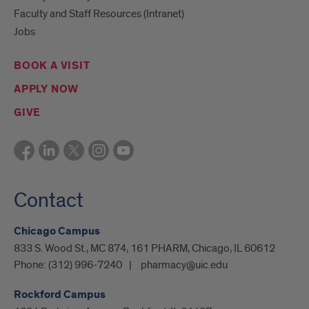
Faculty and Staff Resources (Intranet)
Jobs
BOOK A VISIT
APPLY NOW
GIVE
Contact
Chicago Campus
833 S. Wood St., MC 874, 161 PHARM, Chicago, IL 60612
Phone:
(312) 996-7240
pharmacy@uic.edu
Rockford Campus