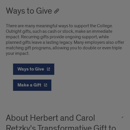
Ways to Give
There are many meaningful ways to support the College.
Outright gifts, such as cash or stock, make an immediate
impact. Recurring gifts provide ongoing support, while
planned gifts leave a lasting legacy. Many employers also offer
matching gift programs, allowing you to double or even triple
your impact.
Ways to Give
Make a Gift
About Herbert and Carol
Retzky's Transformative Gift to