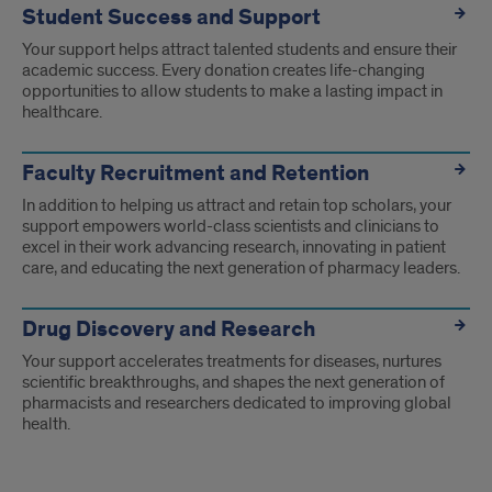
Student Success and Support
Your support helps attract talented students and ensure their
academic success. Every donation creates life-changing
opportunities to allow students to make a lasting impact in
healthcare.
Faculty Recruitment and Retention
In addition to helping us attract and retain top scholars, your
support empowers world-class scientists and clinicians to
excel in their work advancing research, innovating in patient
care, and educating the next generation of pharmacy leaders.
Drug Discovery and Research
Your support accelerates treatments for diseases, nurtures
scientific breakthroughs, and shapes the next generation of
pharmacists and researchers dedicated to improving global
health.