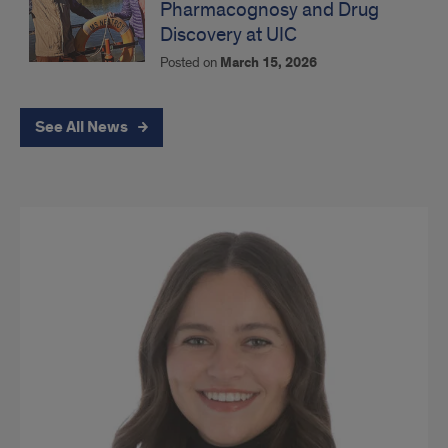
Pharmacognosy and Drug
Discovery at UIC
Posted on
March 15, 2026
See All News