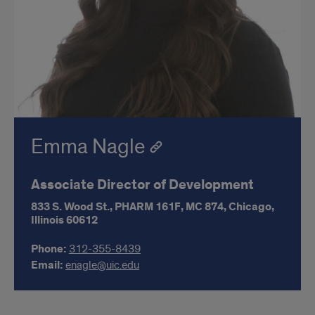
Emma Nagle
Associate Director of Development
833 S. Wood St.,
PHARM 161F,
MC 874,
Chicago,
Illinois
60612
Phone:
312-355-8439
Email:
enagle@uic.edu