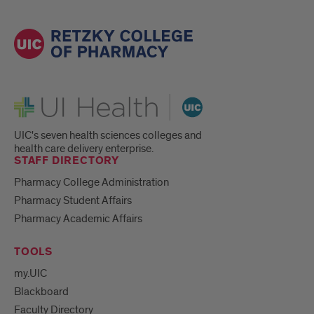
UI Health
UIC's seven health sciences colleges and
health care delivery enterprise.
STAFF DIRECTORY
Pharmacy College Administration
Pharmacy Student Affairs
Pharmacy Academic Affairs
TOOLS
my.UIC
Blackboard
Faculty Directory