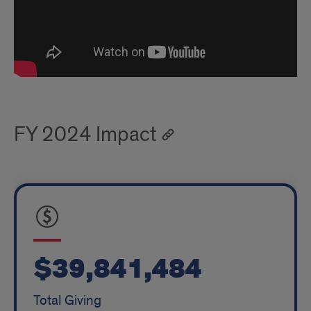
FY 2024 Impact
$39,841,484
Total Giving