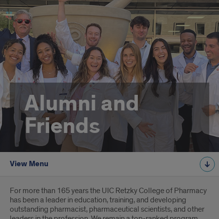
Alumni and
Friends
View Menu
Introduction
For more than 165 years the UIC Retzky College of Pharmacy
has been a leader in education, training, and developing
outstanding pharmacist, pharmaceutical scientists, and other
leaders in the profession. We remain a top-ranked program,