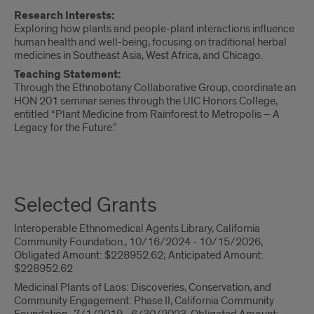
Research Interests:
Exploring how plants and people-plant interactions influence
human health and well-being, focusing on traditional herbal
medicines in Southeast Asia, West Africa, and Chicago.
Teaching Statement:
Through the Ethnobotany Collaborative Group, coordinate an
HON 201 seminar series through the UIC Honors College,
entitled “Plant Medicine from Rainforest to Metropolis – A
Legacy for the Future.”
Teaching
and
Selected Grants
Supervision
Interoperable Ethnomedical Agents Library, California
Community Foundation., 10/16/2024 - 10/15/2026,
Obligated Amount: $228952.62; Anticipated Amount:
$228952.62
Medicinal Plants of Laos: Discoveries, Conservation, and
Community Engagement: Phase II, California Community