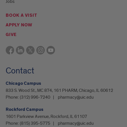
Jobs
BOOK A VISIT
APPLY NOW
GIVE
Contact
Chicago Campus
833 S. Wood St., MC 874, 161 PHARM, Chicago, IL 60612
Phone:
(312) 996-7240
pharmacy@uic.edu
Rockford Campus
1601 Parkview Avenue, Rockford, IL 61107
Phone:
(815) 395-5775
pharmacy@uic.edu