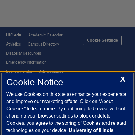
UIC.edu
Academic Calendar
Cookie Settings
Athletics
Campus Directory
Disability Resources
Emergency Information
Event Calendar
Job Openings
X
Cookie Notice
Library
Maps
UIC Safe Mobile App
UIC Today
We use Cookies on this site to enhance your experience
UI Health
Veterans Affairs
and improve our marketing efforts. Click on “About
Report a Concern
Cookies” to learn more. By continuing to browse without
changing your browser settings to block or delete
Cookies, you agree to the storing of Cookies and related
Powered by Red 3.0.51
technologies on your device.
University of Illinois
This site is protected by reCAPTCHA and the Google
Privacy Policy