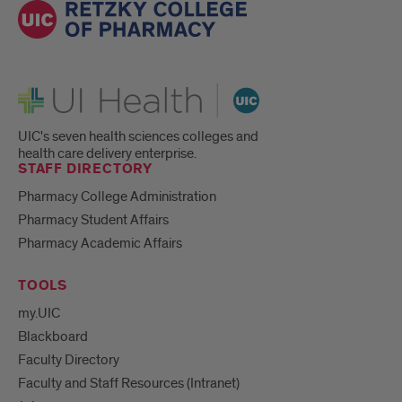
UI Health
UIC's seven health sciences colleges and
health care delivery enterprise.
STAFF DIRECTORY
Pharmacy College Administration
Pharmacy Student Affairs
Pharmacy Academic Affairs
TOOLS
my.UIC
Blackboard
Faculty Directory
Faculty and Staff Resources (Intranet)