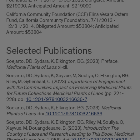
Foundation., 7/1/2019 - 6/30/2023, Obligated Amount:
$219090; Anticipated Amount: $219090
California Community Foundation (CCF) Elina Vesara Ostern
Fund, California Community Foundation., 7/1/2013 -
12/31/2014, Obligated Amount: $53804; Anticipated
Amount: $53804
Selected Publications
Soejarto, DD, Sydara, K, Elkington, BG. (2023). Preface.
Medicinal Plants of Laos
, xi-xii.
Soejarto, DD, Sydara, K, Xayvue, M, Souliya, O, Elkington, BG,
Riley, M, Gyllenhaal, C. (2023).
Importance of Engagement
with the Communities: Impact on Preserving Medicinal Plants
for Future Collections
.
Medicinal Plants of Laos
. (pp. 221-
228). doi:
10.1201/9781003216636-7
.
Soejarto, DD, Sydara, K, Elkington, BG. (2023).
Medicinal
Plants of Laos
. doi:
10.1201/9781003216636
.
Soejarto, DD, Sydara, K, Elkington, BG, Riley, M, Souliya, O,
Xayvue, M, Douangdeuane, B. (2023).
Introduction: The
Country of Laos and Research Leading to This Book
.
Medicinal