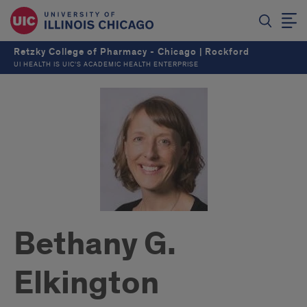
Retzky College of Pharmacy - Chicago | Rockford
UI HEALTH IS UIC’S ACADEMIC HEALTH ENTERPRISE
Bethany G.
Elkington