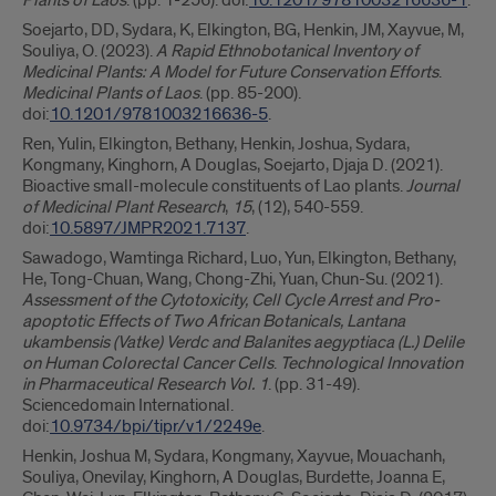
Plants of Laos
. (pp. 1-256). doi:
10.1201/9781003216636-1
.
Soejarto, DD, Sydara, K, Elkington, BG, Henkin, JM, Xayvue, M,
Souliya, O. (2023).
A Rapid Ethnobotanical Inventory of
Medicinal Plants: A Model for Future Conservation Efforts
.
Medicinal Plants of Laos
. (pp. 85-200).
doi:
10.1201/9781003216636-5
.
Ren, Yulin, Elkington, Bethany, Henkin, Joshua, Sydara,
Kongmany, Kinghorn, A Douglas, Soejarto, Djaja D. (2021).
Bioactive small-molecule constituents of Lao plants.
Journal
of Medicinal Plant Research
,
15
, (12), 540-559.
doi:
10.5897/JMPR2021.7137
.
Sawadogo, Wamtinga Richard, Luo, Yun, Elkington, Bethany,
He, Tong-Chuan, Wang, Chong-Zhi, Yuan, Chun-Su. (2021).
Assessment of the Cytotoxicity, Cell Cycle Arrest and Pro-
apoptotic Effects of Two African Botanicals, Lantana
ukambensis (Vatke) Verdc and Balanites aegyptiaca (L.) Delile
on Human Colorectal Cancer Cells
.
Technological Innovation
in Pharmaceutical Research Vol. 1
. (pp. 31-49).
Sciencedomain International.
doi:
10.9734/bpi/tipr/v1/2249e
.
Henkin, Joshua M, Sydara, Kongmany, Xayvue, Mouachanh,
Souliya, Onevilay, Kinghorn, A Douglas, Burdette, Joanna E,