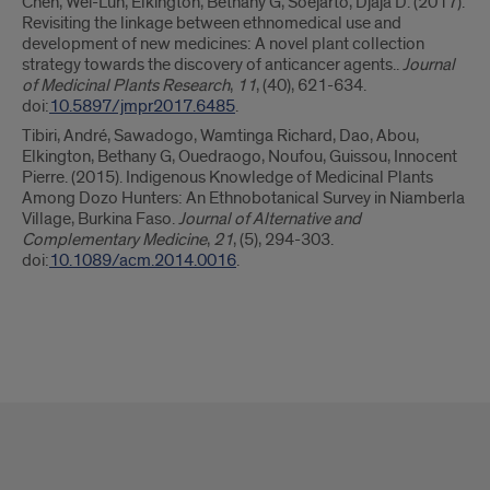
Chen, Wei-Lun, Elkington, Bethany G, Soejarto, Djaja D. (2017).
Revisiting the linkage between ethnomedical use and
development of new medicines: A novel plant collection
strategy towards the discovery of anticancer agents..
Journal
of Medicinal Plants Research
,
11
, (40), 621-634.
doi:
10.5897/jmpr2017.6485
.
Tibiri, André, Sawadogo, Wamtinga Richard, Dao, Abou,
Elkington, Bethany G, Ouedraogo, Noufou, Guissou, Innocent
Pierre. (2015). Indigenous Knowledge of Medicinal Plants
Among Dozo Hunters: An Ethnobotanical Survey in Niamberla
Village, Burkina Faso.
Journal of Alternative and
Complementary Medicine
,
21
, (5), 294-303.
doi:
10.1089/acm.2014.0016
.