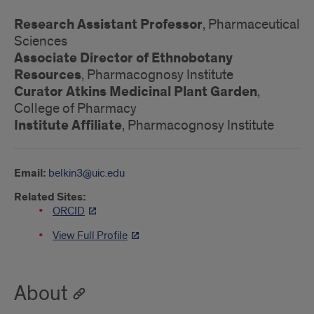
Research Assistant Professor
, Pharmaceutical
Sciences
Associate Director of Ethnobotany
Resources
, Pharmacognosy Institute
Curator Atkins Medicinal Plant Garden
,
College of Pharmacy
Institute Affiliate
, Pharmacognosy Institute
Email:
belkin3@uic.edu
Related Sites:
ORCID
View Full Profile
About