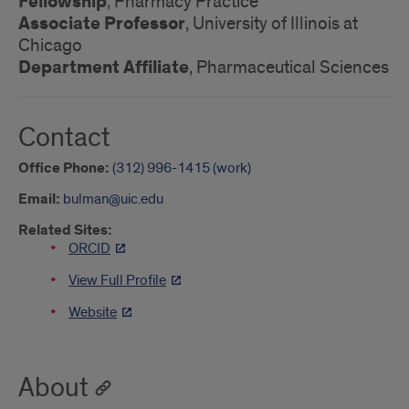
Fellowship
, Pharmacy Practice
Associate Professor
, University of Illinois at
Chicago
Department Affiliate
, Pharmaceutical Sciences
Contact
Office Phone:
(312) 996-1415 (work)
Email:
bulman@uic.edu
Related Sites:
ORCID
View Full Profile
Website
About