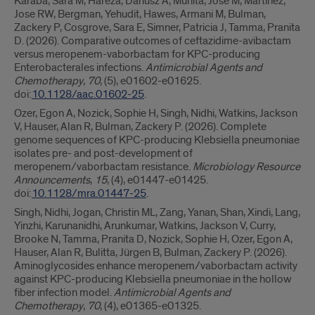
Karaba, Sara M, Hareza, Dariusz A, Munita, Jose M, Martinez,
Jose RW, Bergman, Yehudit, Hawes, Armani M, Bulman,
Zackery P, Cosgrove, Sara E, Simner, Patricia J, Tamma, Pranita
D. (2026). Comparative outcomes of ceftazidime-avibactam
versus meropenem-vaborbactam for KPC-producing
Enterobacterales infections.
Antimicrobial Agents and
Chemotherapy
,
70
, (5), e01602-e01625.
doi:
10.1128/aac.01602-25
.
Ozer, Egon A, Nozick, Sophie H, Singh, Nidhi, Watkins, Jackson
V, Hauser, Alan R, Bulman, Zackery P. (2026). Complete
genome sequences of KPC-producing Klebsiella pneumoniae
isolates pre- and post-development of
meropenem/vaborbactam resistance.
Microbiology Resource
Announcements
,
15
, (4), e01447-e01425.
doi:
10.1128/mra.01447-25
.
Singh, Nidhi, Jogan, Christin ML, Zang, Yanan, Shan, Xindi, Lang,
Yinzhi, Karunanidhi, Arunkumar, Watkins, Jackson V, Curry,
Brooke N, Tamma, Pranita D, Nozick, Sophie H, Ozer, Egon A,
Hauser, Alan R, Bulitta, Jürgen B, Bulman, Zackery P. (2026).
Aminoglycosides enhance meropenem/vaborbactam activity
against KPC-producing Klebsiella pneumoniae in the hollow
fiber infection model.
Antimicrobial Agents and
Chemotherapy
,
70
, (4), e01365-e01325.