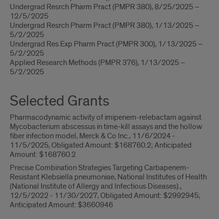
Undergrad Resrch Pharm Pract (PMPR 380), 8/25/2025 –
12/5/2025
Undergrad Resrch Pharm Pract (PMPR 380), 1/13/2025 –
5/2/2025
Undergrad Res Exp Pharm Pract (PMPR 300), 1/13/2025 –
5/2/2025
Applied Research Methods (PMPR 376), 1/13/2025 –
5/2/2025
Selected Grants
Pharmacodynamic activity of imipenem-relebactam against
Mycobacterium abscessus in time-kill assays and the hollow
fiber infection model, Merck & Co Inc., 11/6/2024 -
11/5/2025, Obligated Amount: $168760.2; Anticipated
Amount: $168760.2
Precise Combination Strategies Targeting Carbapenem-
Resistant Klebsiella pneumoniae, National Institutes of Health
(National Institute of Allergy and Infectious Diseases).,
12/5/2022 - 11/30/2027, Obligated Amount: $2992945;
Anticipated Amount: $3660946