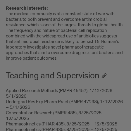
Research Interests:
The medical community is at a constant state of war with
bacteria to both prevent and overcome antimicrobial
resistance, which is one of the largest threats to global health.
The frequency and nature of bacterial cell replication
combined with the widespread use of antibiotics suggests
that antimicrobial resistance is likely to persist. Dr. Bulman’s
laboratory investigates novel pharmacotherapeutic
approaches that aim to overcome drug resistant bacteria and
improve patient outcomes.
Teaching and Supervision
Applied Research Methods (PMPR 45457), 1/12/2026 –
5/1/2026
Undergrad Res Exp Pharm Pract (PMPR 47298), 1/12/2026
– 5/1/2026
Concentration Research (PMPR 485), 8/25/2025 –
12/5/2025
Pharmacokinetics (PHAR 435), 8/25/2025 – 12/5/2025
Pharmacokinetics (PHAR 435), 8/25/2025 – 12/5/2025