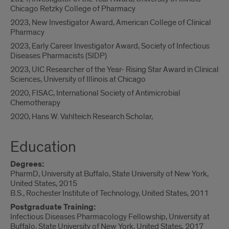
Chicago Retzky College of Pharmacy
2023, New Investigator Award, American College of Clinical
Pharmacy
2023, Early Career Investigator Award, Society of Infectious
Diseases Pharmacists (SIDP)
2023, UIC Researcher of the Year- Rising Star Award in Clinical
Sciences, University of Illinois at Chicago
2020, FISAC, International Society of Antimicrobial
Chemotherapy
2020, Hans W. Vahlteich Research Scholar,
Education
Degrees:
PharmD, University at Buffalo, State University of New York,
United States, 2015
B.S., Rochester Institute of Technology, United States, 2011
Postgraduate Training:
Infectious Diseases Pharmacology Fellowship, University at
Buffalo, State University of New York, United States, 2017