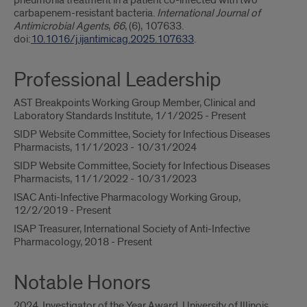
pneumonia treatment in a patient co-infected with two
carbapenem-resistant bacteria.
International Journal of
Antimicrobial Agents
,
66
, (6), 107633.
doi:
10.1016/j.ijantimicag.2025.107633
.
Professional Leadership
AST Breakpoints Working Group Member, Clinical and
Laboratory Standards Institute, 1/1/2025 - Present
SIDP Website Committee, Society for Infectious Diseases
Pharmacists, 11/1/2023 - 10/31/2024
SIDP Website Committee, Society for Infectious Diseases
Pharmacists, 11/1/2022 - 10/31/2023
ISAC Anti-Infective Pharmacology Working Group,
12/2/2019 - Present
ISAP Treasurer, International Society of Anti-Infective
Pharmacology, 2018 - Present
Notable Honors
2024, Investigator of the Year Award, University of Illinois