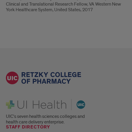
Clinical and Translational Research Fellow, VA Western New
York Healthcare System, United States, 2017
UI Health
UIC's seven health sciences colleges and
health care delivery enterprise.
STAFF DIRECTORY