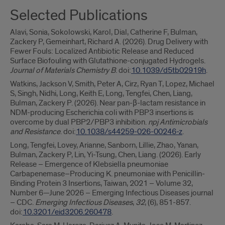
Selected Publications
Alavi, Sonia, Sokolowski, Karol, Dial, Catherine F, Bulman,
Zackery P, Gemeinhart, Richard A. (2026). Drug Delivery with
Fewer Fouls: Localized Antibiotic Release and Reduced
Surface Biofouling with Glutathione-conjugated Hydrogels.
Journal of Materials Chemistry B
. doi:
10.1039/d5tb02919h
.
Watkins, Jackson V, Smith, Peter A, Cirz, Ryan T, Lopez, Michael
S, Singh, Nidhi, Long, Keith E, Long, Tengfei, Chen, Liang,
Bulman, Zackery P. (2026). Near pan-β-lactam resistance in
NDM-producing Escherichia coli with PBP3 insertions is
overcome by dual PBP2/PBP3 inhibition.
npj Antimicrobials
and Resistance
. doi:
10.1038/s44259-026-00246-z
.
Long, Tengfei, Lovey, Arianne, Sanborn, Lillie, Zhao, Yanan,
Bulman, Zackery P, Lin, Yi-Tsung, Chen, Liang. (2026). Early
Release – Emergence of Klebsiella pneumoniae
Carbapenemase–Producing K. pneumoniae with Penicillin-
Binding Protein 3 Insertions, Taiwan, 2021 – Volume 32,
Number 6—June 2026 – Emerging Infectious Diseases journal
– CDC.
Emerging Infectious Diseases
,
32
, (6), 851-857.
doi:
10.3201/eid3206.260478
.