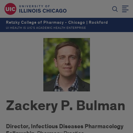
Retzky College of Pharmacy - Chicago | Rockford
UI HEALTH IS UIC’S ACADEMIC HEALTH ENTERPRISE
Zackery P. Bulman
Director, Infectious Diseases Pharmacology