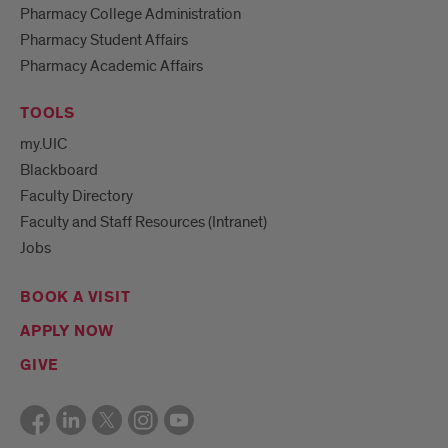
Pharmacy College Administration
Pharmacy Student Affairs
Pharmacy Academic Affairs
TOOLS
my.UIC
Blackboard
Faculty Directory
Faculty and Staff Resources (Intranet)
Jobs
BOOK A VISIT
APPLY NOW
GIVE