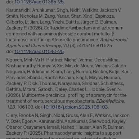
doi:
10.1128/aac.01365-25
.
Karunanidhi, Arunkumar, Singh, Nidhi, Watkins, Jackson V,
Smith, Nicholas M, Zang, Yanan, Shan, Xindi, Espinoza,
Gilberto, Li, Jian, Lang, Yinzhi, Bulitta, Jürgen B, Bulman,
Zackery P. (2026). Ceftazidime/avibactam and aztreonam
combined with an aminoglycoside combat metallo-β-
lactamase-producing Klebsiella pneumoniae.
Antimicrobial
Agents and Chemotherapy
,
70
, (3), e01540-e01525.
doi:
10.1128/aac.01540-25
.
Nguyen, Minh-Vu H, Plattner, Michel, Verma, Deepshikha,
Krishnamurthy, Ramya V, Xie, Min, de Moura, Vinicius Calado
Nogueira, Haldimann, Klara, Lang, Ramon, Becker, Katja, Kaur,
Parvinder, Shandil, Radha Krishan, Singh, Mayas, Bulman,
Zackery P, Dick, Thomas, Narayanan, Shridhar, Schulthess,
Bettina, Mitarai, Satoshi, Daley, Charles L, Hobbie, Sven N.
(2026). Multicentre preclinical profiling of apramycin for the
treatment of nontuberculous mycobacteria.
EBioMedicine
,
123
, 106103. doi:
10.1016/j.ebiom.2025.106103
.
Curry, Brooke N, Singh, Nidhi, Gross, Alan E, Watkins, Jackson
V, Ozer, Egon A, Karunanidhi, Arunkumar, Sherwood, Kayley,
Obanor, Osayamen, Ismail, Nahed, Hauser, Alan R, Bulman,
Zackery P. (2025). Pharmacodynamic insights to support