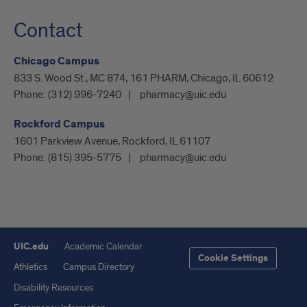
Contact
Chicago Campus
833 S. Wood St., MC 874, 161 PHARM, Chicago, IL 60612
Phone:
(312) 996-7240
pharmacy@uic.edu
Rockford Campus
1601 Parkview Avenue, Rockford, IL 61107
Phone:
(815) 395-5775
pharmacy@uic.edu
UIC.edu
Academic Calendar
Cookie Settings
Athletics
Campus Directory
Disability Resources