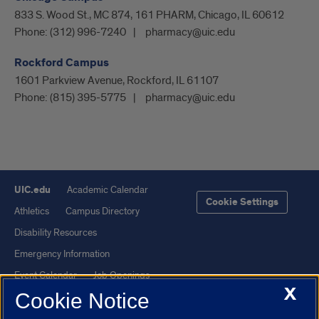
833 S. Wood St., MC 874, 161 PHARM, Chicago, IL 60612
Phone:
(312) 996-7240
pharmacy@uic.edu
Rockford Campus
1601 Parkview Avenue, Rockford, IL 61107
Phone:
(815) 395-5775
pharmacy@uic.edu
UIC.edu
Academic Calendar
Cookie Settings
Athletics
Campus Directory
Disability Resources
Emergency Information
Event Calendar
Job Openings
X
Cookie Notice
Library
Maps
UIC Safe Mobile App
UIC Today