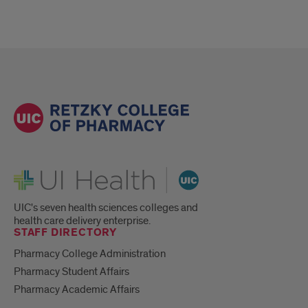
UI Health
UIC's seven health sciences colleges and
health care delivery enterprise.
STAFF DIRECTORY
Pharmacy College Administration
Pharmacy Student Affairs
Pharmacy Academic Affairs