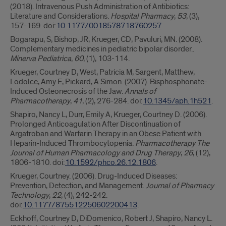
(2018). Intravenous Push Administration of Antibiotics:
Literature and Considerations.
Hospital Pharmacy
,
53
, (3),
157-169. doi:
10.1177/0018578718760257
.
Bogarapu, S, Bishop, JR, Krueger, CD, Pavuluri, MN. (2008).
Complementary medicines in pediatric bipolar disorder..
Minerva Pediatrica
,
60
, (1), 103-114.
Krueger, Courtney D, West, Patricia M, Sargent, Matthew,
Lodolce, Amy E, Pickard, A Simon. (2007). Bisphosphonate-
Induced Osteonecrosis of the Jaw.
Annals of
Pharmacotherapy
,
41
, (2), 276-284. doi:
10.1345/aph.1h521
.
Shapiro, Nancy L, Durr, Emily A, Krueger, Courtney D. (2006).
Prolonged Anticoagulation After Discontinuation of
Argatroban and Warfarin Therapy in an Obese Patient with
Heparin‐Induced Thrombocytopenia.
Pharmacotherapy The
Journal of Human Pharmacology and Drug Therapy
,
26
, (12),
1806-1810. doi:
10.1592/phco.26.12.1806
.
Krueger, Courtney. (2006). Drug-Induced Diseases:
Prevention, Detection, and Management.
Journal of Pharmacy
Technology
,
22
, (4), 242-242.
doi:
10.1177/875512250602200413
.
Eckhoff, Courtney D, DiDomenico, Robert J, Shapiro, Nancy L.