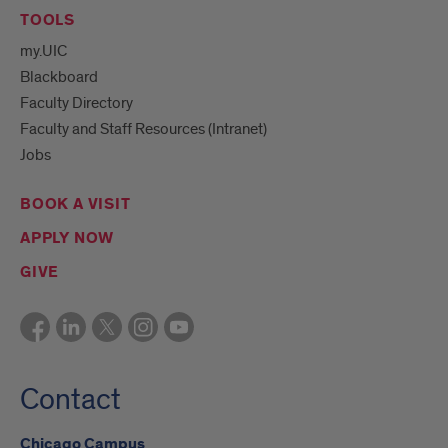
TOOLS
my.UIC
Blackboard
Faculty Directory
Faculty and Staff Resources (Intranet)
Jobs
BOOK A VISIT
APPLY NOW
GIVE
Contact
Chicago Campus