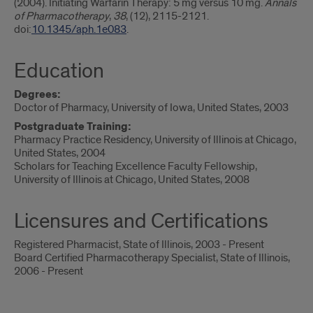
(2004). Initiating Warfarin Therapy: 5 mg versus 10 mg.
Annals
of Pharmacotherapy
,
38
, (12), 2115-2121.
doi:
10.1345/aph.1e083
.
Education
Degrees:
Doctor of Pharmacy, University of Iowa, United States, 2003
Postgraduate Training:
Pharmacy Practice Residency, University of Illinois at Chicago,
United States, 2004
Scholars for Teaching Excellence Faculty Fellowship,
University of Illinois at Chicago, United States, 2008
Licensures and Certifications
Registered Pharmacist, State of Illinois, 2003 - Present
Board Certified Pharmacotherapy Specialist, State of Illinois,
2006 - Present