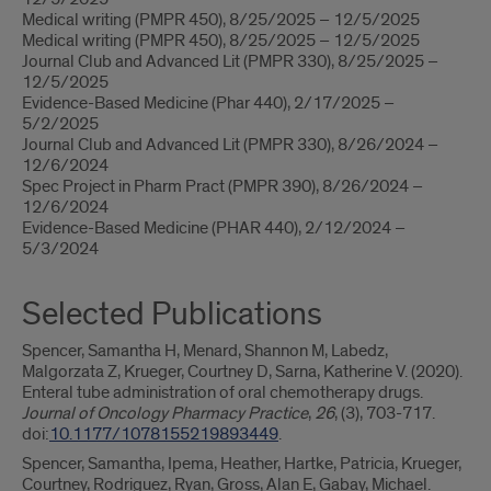
Medical writing (PMPR 450), 8/25/2025 – 12/5/2025
Medical writing (PMPR 450), 8/25/2025 – 12/5/2025
Journal Club and Advanced Lit (PMPR 330), 8/25/2025 –
12/5/2025
Evidence-Based Medicine (Phar 440), 2/17/2025 –
5/2/2025
Journal Club and Advanced Lit (PMPR 330), 8/26/2024 –
12/6/2024
Spec Project in Pharm Pract (PMPR 390), 8/26/2024 –
12/6/2024
Evidence-Based Medicine (PHAR 440), 2/12/2024 –
5/3/2024
Selected Publications
Spencer, Samantha H, Menard, Shannon M, Labedz,
Malgorzata Z, Krueger, Courtney D, Sarna, Katherine V. (2020).
Enteral tube administration of oral chemotherapy drugs.
Journal of Oncology Pharmacy Practice
,
26
, (3), 703-717.
doi:
10.1177/1078155219893449
.
Spencer, Samantha, Ipema, Heather, Hartke, Patricia, Krueger,
Courtney, Rodriguez, Ryan, Gross, Alan E, Gabay, Michael.