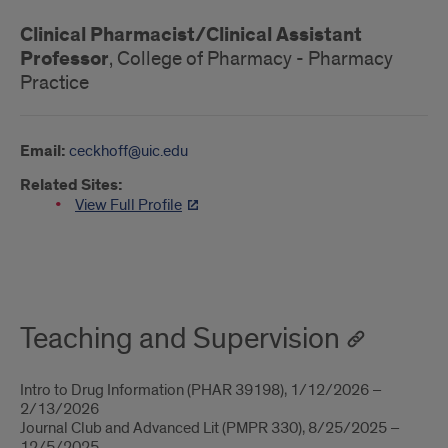
Clinical Pharmacist/Clinical Assistant
Professor
, College of Pharmacy - Pharmacy
Practice
Email:
ceckhoff@uic.edu
Related Sites:
View Full Profile
About
Teaching and Supervision
Intro to Drug Information (PHAR 39198), 1/12/2026 –
2/13/2026
Journal Club and Advanced Lit (PMPR 330), 8/25/2025 –
12/5/2025