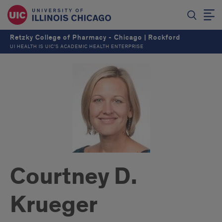
Retzky College of Pharmacy - Chicago | Rockford
UI HEALTH IS UIC’S ACADEMIC HEALTH ENTERPRISE
Courtney D.
Krueger