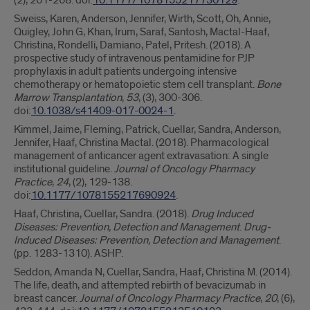
(2), 261-268. doi:
10.1177/1078155217730129
.
Sweiss, Karen, Anderson, Jennifer, Wirth, Scott, Oh, Annie,
Quigley, John G, Khan, Irum, Saraf, Santosh, Mactal-Haaf,
Christina, Rondelli, Damiano, Patel, Pritesh. (2018). A
prospective study of intravenous pentamidine for PJP
prophylaxis in adult patients undergoing intensive
chemotherapy or hematopoietic stem cell transplant.
Bone
Marrow Transplantation
,
53
, (3), 300-306.
doi:
10.1038/s41409-017-0024-1
.
Kimmel, Jaime, Fleming, Patrick, Cuellar, Sandra, Anderson,
Jennifer, Haaf, Christina Mactal. (2018). Pharmacological
management of anticancer agent extravasation: A single
institutional guideline.
Journal of Oncology Pharmacy
Practice
,
24
, (2), 129-138.
doi:
10.1177/1078155217690924
.
Haaf, Christina, Cuellar, Sandra. (2018).
Drug Induced
Diseases: Prevention, Detection and Management
.
Drug-
Induced Diseases: Prevention, Detection and Management
.
(pp. 1283-1310). ASHP.
Seddon, Amanda N, Cuellar, Sandra, Haaf, Christina M. (2014).
The life, death, and attempted rebirth of bevacizumab in
breast cancer.
Journal of Oncology Pharmacy Practice
,
20
, (6),