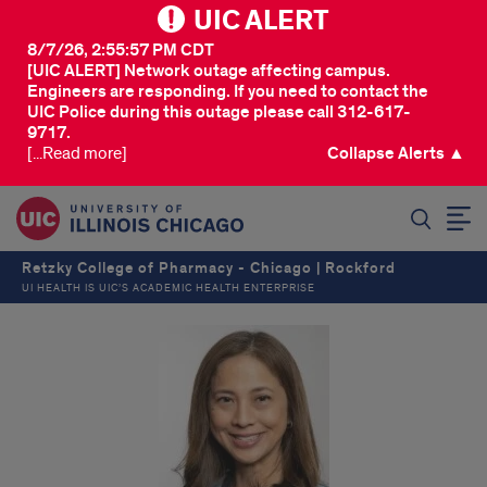
UIC ALERT
8/7/26, 2:55:57 PM CDT
[UIC ALERT] Network outage affecting campus.
Engineers are responding. If you need to contact the
UIC Police during this outage please call 312-617-
9717.
[...Read more]
Collapse Alerts ▲
SEARCH
Retzky College of Pharmacy - Chicago | Rockford
UI HEALTH IS UIC’S ACADEMIC HEALTH ENTERPRISE