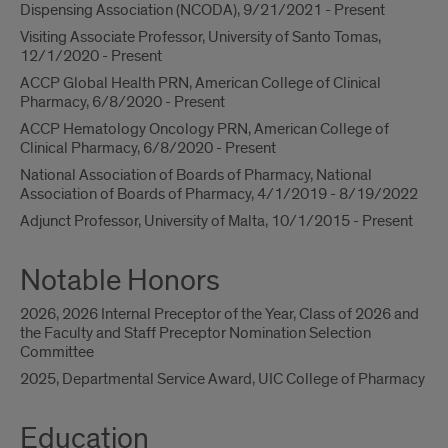
Dispensing Association (NCODA), 9/21/2021 - Present
Visiting Associate Professor, University of Santo Tomas,
12/1/2020 - Present
ACCP Global Health PRN, American College of Clinical
Pharmacy, 6/8/2020 - Present
ACCP Hematology Oncology PRN, American College of
Clinical Pharmacy, 6/8/2020 - Present
National Association of Boards of Pharmacy, National
Association of Boards of Pharmacy, 4/1/2019 - 8/19/2022
Adjunct Professor, University of Malta, 10/1/2015 - Present
Notable Honors
2026, 2026 Internal Preceptor of the Year, Class of 2026 and
the Faculty and Staff Preceptor Nomination Selection
Committee
2025, Departmental Service Award, UIC College of Pharmacy
Education