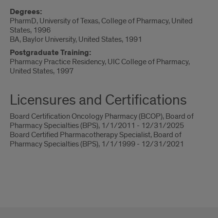
Degrees:
PharmD, University of Texas, College of Pharmacy, United
States, 1996
BA, Baylor University, United States, 1991
Postgraduate Training:
Pharmacy Practice Residency, UIC College of Pharmacy,
United States, 1997
Licensures and Certifications
Board Certification Oncology Pharmacy (BCOP), Board of
Pharmacy Specialties (BPS), 1/1/2011 - 12/31/2025
Board Certified Pharmacotherapy Specialist, Board of
Pharmacy Specialties (BPS), 1/1/1999 - 12/31/2021