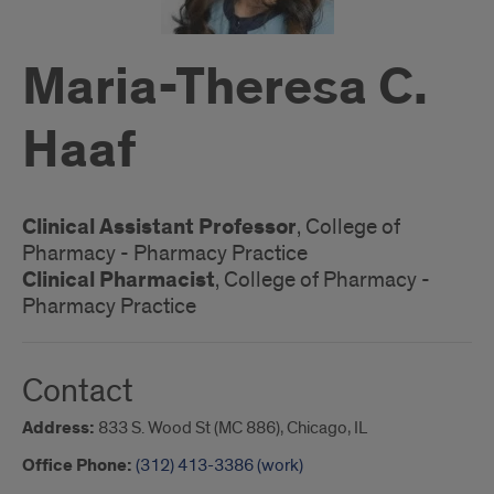
Maria-Theresa C.
Haaf
Clinical Assistant Professor
, College of
Pharmacy - Pharmacy Practice
Clinical Pharmacist
, College of Pharmacy -
Pharmacy Practice
Contact
Address:
833 S. Wood St (MC 886), Chicago, IL
Office Phone:
(312) 413-3386 (work)