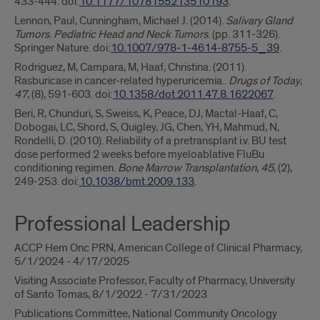
433-444. doi:
10.1177/1078155213510193
.
Lennon, Paul, Cunningham, Michael J. (2014).
Salivary Gland
Tumors
.
Pediatric Head and Neck Tumors
. (pp. 311-326).
Springer Nature. doi:
10.1007/978-1-4614-8755-5_39
.
Rodriguez, M, Campara, M, Haaf, Christina. (2011).
Rasburicase in cancer-related hyperuricemia..
Drugs of Today
,
47
, (8), 591-603. doi:
10.1358/dot.2011.47.8.1622067
.
Beri, R, Chunduri, S, Sweiss, K, Peace, DJ, Mactal-Haaf, C,
Dobogai, LC, Shord, S, Quigley, JG, Chen, YH, Mahmud, N,
Rondelli, D. (2010). Reliability of a pretransplant i.v. BU test
dose performed 2 weeks before myeloablative FluBu
conditioning regimen.
Bone Marrow Transplantation
,
45
, (2),
249-253. doi:
10.1038/bmt.2009.133
.
Professional Leadership
ACCP Hem Onc PRN, American College of Clinical Pharmacy,
5/1/2024 - 4/17/2025
Visiting Associate Professor, Faculty of Pharmacy, University
of Santo Tomas, 8/1/2022 - 7/31/2023
Publications Committee, National Community Oncology