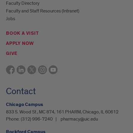
Faculty Directory
Faculty and Staff Resources (Intranet)
Jobs
BOOK A VISIT
APPLY NOW
GIVE
Contact
Chicago Campus
833 S. Wood St., MC 874, 161 PHARM, Chicago, IL 60612
Phone:
(312) 996-7240
pharmacy@uic.edu
Rockford Campus