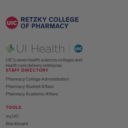
UI Health
UIC's seven health sciences colleges and
health care delivery enterprise.
STAFF DIRECTORY
Pharmacy College Administration
Pharmacy Student Affairs
Pharmacy Academic Affairs
TOOLS
my.UIC
Blackboard