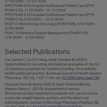
1/13/2025 – 5/15/2025
IPPE PHAR 515 Hospital/Institutional Patient Care (IPPE
PHAR 515), 1/13/2025 – 4/17/2025
IPPE PHAR 515 Hospital/Institutional Patient Care (IPPE
PHAR 515), 9/9/2024 – 12/2/2024
PDAT 9: Hematology/Oncology (PHAR 509), 1/8/2024 –
4/29/2024
PDAT 10 Advance Disease Management (PHAR 510),
1/8/2024 – 4/29/2024
Selected Publications
Lee, James C, Lin, Po-Hung, Haaf, Christina M. (2021).
Opportunities for recruiting international graduates of doctor
of pharmacy programs for residency training: An academic
health center perspective.
American Journal of Health-System
Pharmacy
,
78
, (12), 1137-1144. doi:
10.1093/ajhp/zxab136
.
Uppuluri, Ellen M, Burke, Kelly R, Haaf, Christina Mactal,
Shapiro, Nancy L. (2019). Assessment of venous
thromboembolism treatment in patients with cancer on low
molecular weight heparin, warfarin, and the direct oral
anticoagulants.
Journal of Oncology Pharmacy Practice
,
25
,