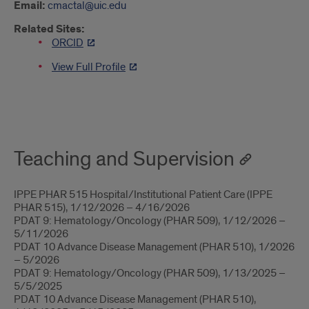
Email:
cmactal@uic.edu
Related Sites:
ORCID
View Full Profile
About
Teaching and Supervision
IPPE PHAR 515 Hospital/Institutional Patient Care (IPPE
PHAR 515), 1/12/2026 – 4/16/2026
PDAT 9: Hematology/Oncology (PHAR 509), 1/12/2026 –
5/11/2026
PDAT 10 Advance Disease Management (PHAR 510), 1/2026
– 5/2026
PDAT 9: Hematology/Oncology (PHAR 509), 1/13/2025 –
5/5/2025
PDAT 10 Advance Disease Management (PHAR 510),