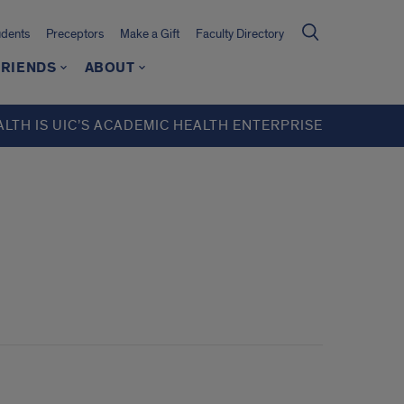
udents
Preceptors
Make a Gift
Faculty Directory
FRIENDS
ABOUT
ALTH IS UIC’S ACADEMIC HEALTH ENTERPRISE