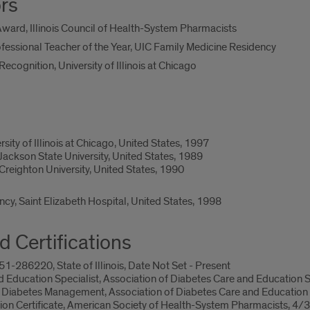
rs
ard, Illinois Council of Health-System Pharmacists
essional Teacher of the Year, UIC Family Medicine Residency
cognition, University of Illinois at Chicago
ity of Illinois at Chicago, United States, 1997
ackson State University, United States, 1989
reighton University, United States, 1990
y, Saint Elizabeth Hospital, United States, 1998
d Certifications
-286220, State of Illinois, Date Not Set - Present
d Education Specialist, Association of Diabetes Care and Education 
 Diabetes Management, Association of Diabetes Care and Education
lusion Certificate, American Society of Health-System Pharmacists, 4