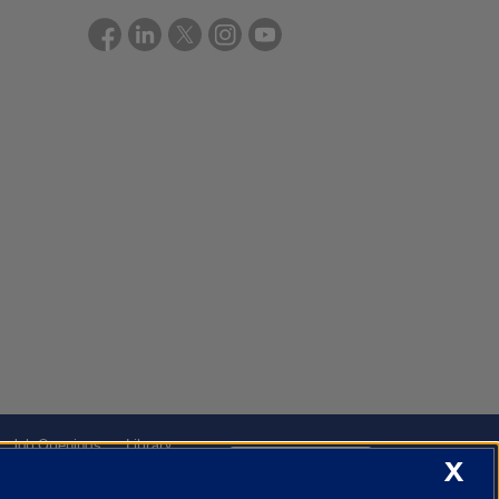
Job Openings
Library
Cookie Settings
X