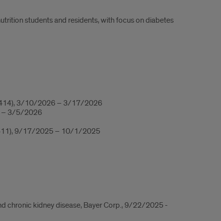
utrition students and residents, with focus on diabetes
14), 3/10/2026 – 3/17/2026
6 – 3/5/2026
R 411), 9/17/2025 – 10/1/2025
and chronic kidney disease, Bayer Corp., 9/22/2025 -