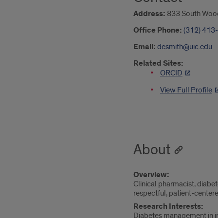
Address:
833 South Wood 
Office Phone:
(312) 413
Email:
desmith@uic.edu
Related Sites:
ORCID
View Full Profile
About
Overview:
Clinical pharmacist, diab
respectful, patient-centere
Research Interests:
Diabetes management in i