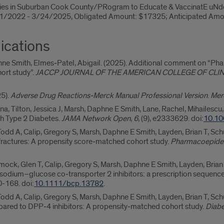
ies in Suburban Cook County/PRogram to Educate & VaccinatE uNde
1/1/2022 - 3/24/2025, Obligated Amount: $17325; Anticipated Am
ications
phne Smith, Elmes‐Patel, Abigail. (2025). Additional comment on “P
ort study”.
JACCP JOURNAL OF THE AMERICAN COLLEGE OF CLI
25).
Adverse Drug Reactions-Merck Manual Professional Version
.
Mer
na, Tilton, Jessica J, Marsh, Daphne E Smith, Lane, Rachel, Mihailescu
ith Type 2 Diabetes.
JAMA Network Open
,
6
, (9), e2333629. doi:
10.10
Todd A, Calip, Gregory S, Marsh, Daphne E Smith, Layden, Brian T, S
f fractures: A propensity score‐matched cohort study.
Pharmacoepidem
ck, Glen T, Calip, Gregory S, Marsh, Daphne E Smith, Layden, Brian T
 sodium–glucose co‐transporter 2 inhibitors: a prescription sequenc
60-168. doi:
10.1111/bcp.13782
.
odd A, Calip, Gregory S, Marsh, Daphne E Smith, Layden, Brian T, Sc
pared to DPP‐4 inhibitors: A propensity‐matched cohort study.
Diabe