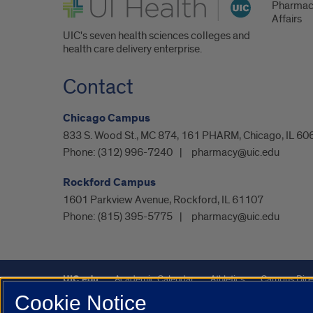
UI Health
Pharmac
Affairs
UIC's seven health sciences colleges and
health care delivery enterprise.
Contact
Chicago Campus
833 S. Wood St., MC 874, 161 PHARM, Chicago, IL 60
Phone:
(312) 996-7240
pharmacy@uic.edu
Rockford Campus
1601 Parkview Avenue, Rockford, IL 61107
Phone:
(815) 395-5775
pharmacy@uic.edu
UIC.edu
Academic Calendar
Athletics
Campus Dire
Cookie Notice
Maps
UIC Safe Mobile App
UIC Today
UI Health