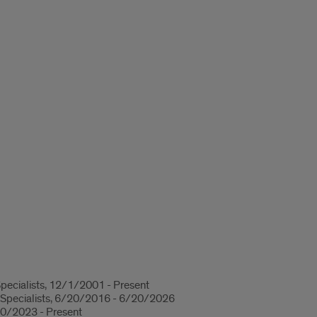
Specialists, 12/1/2001 - Present
 Specialists, 6/20/2016 - 6/20/2026
/30/2023 - Present