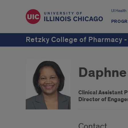
UI Health
PROGR
Retzky College of Pharmacy -
Daphne 
Clinical Assistant 
Director of Engag
Contact