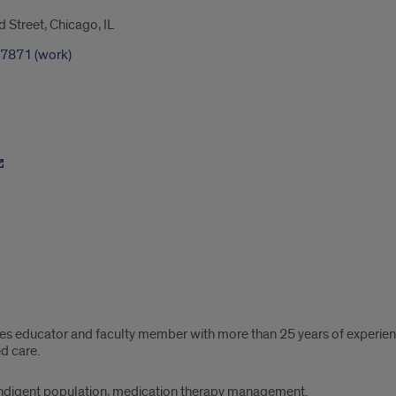
Street, Chicago, IL
-7871 (work)
etes educator and faculty member with more than 25 years of experi
d care.
ndigent population, medication therapy management.