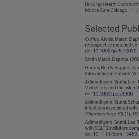
Building Health Communit
Mobile Care Chicago., 1
Selected Publ
Coffee, Alexis, Marsh, Da
retrospective matched coh
doi:
10.1002/jac5.70029
.
Smith Marsh, Daphne. (20
Gerber, Ben S, Biggers, Ala
Intervention in Patients W
Adimadhyam, Sruthi, Lee, 
2 inhibitors and the risk o
doi:
10.1002/pds.4900
.
Adimadhyam, Sruthi, Schumo
infections associated with
Pharmacology
,
85
, (1), 1
Adimadhyam, Sruthi, Lee, T
with SGLT2 inhibitors com
doi:
10.1111/dom.13459
.