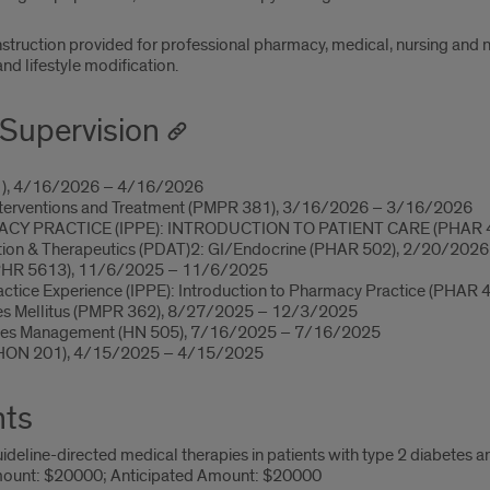
instruction provided for professional pharmacy, medical, nursing and n
d lifestyle modification.
Supervision
1), 4/16/2026 – 4/16/2026
nterventions and Treatment (PMPR 381), 3/16/2026 – 3/16/2026
 PRACTICE (IPPE): INTRODUCTION TO PATIENT CARE (PHAR 4
tion & Therapeutics (PDAT)2: GI/Endocrine (PHAR 502), 2/20/202
(PHR 5613), 11/6/2025 – 11/6/2025
actice Experience (IPPE): Introduction to Pharmacy Practice (PHA
etes Mellitus (PMPR 362), 8/27/2025 – 12/3/2025
etes Management (HN 505), 7/16/2025 – 7/16/2025
(HON 201), 4/15/2025 – 4/15/2025
nts
deline-directed medical therapies in patients with type 2 diabetes 
ount: $20000; Anticipated Amount: $20000