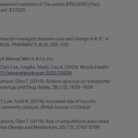
rserved members of The public (PREVENT) Pilot,
ount: $17325
harmacist‐managed diabetes care and change in A1C: A
NICAL PHARMACY
,
8
, (4), 320-320.
ck Manual
. Merck & Co.,Inc.
, Dan, Lee, JungAe, Sharp, Lisa K. (2023). Mobile Health
01/jamanetworkopen.2023.33629
.
chumock, Glen T. (2019). Sodium‐glucose co‐transporter
iology and Drug Safety
,
28
, (12), 1629-1639.
, Lee, Todd A. (2019). Increased risk of mycotic
e symmetry analysis.
British Journal of Clinical
humock, Glen T. (2018). Risk of amputations associated
tes Obesity and Metabolism
,
20
, (12), 2792-2799.