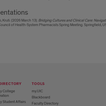
entations
, Kruti. (2026 March 13).
Bridging Cultures and Clinical Care: Navig
is Council of Health-System Pharmacists Spring Meeting. Springfield, U
 DIRECTORY
TOOLS
y College
my.UIC
ration
Blackboard
 Student Affairs
Faculty Directory