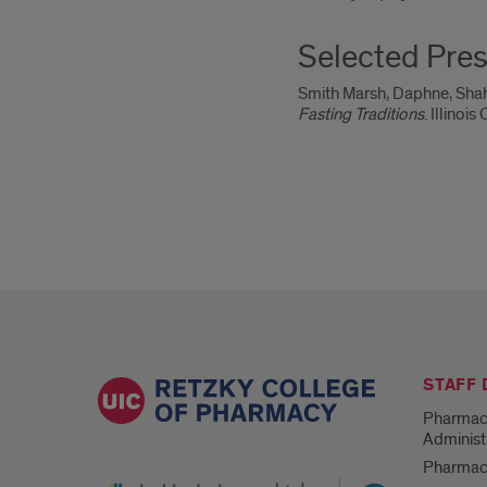
Selected Pres
Smith Marsh, Daphne, Shah
Fasting Traditions
. Illino
STAFF
Pharmac
Administ
Pharmacy