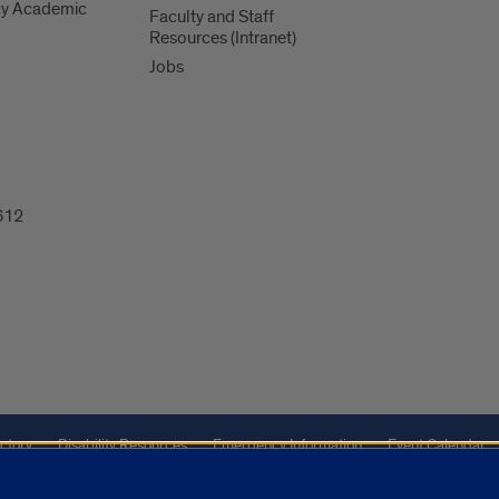
y Academic
Faculty and Staff
Resources (Intranet)
Jobs
612
ctory
Disability Resources
Emergency Information
Event Calendar
Veterans Affairs
Report a Concern