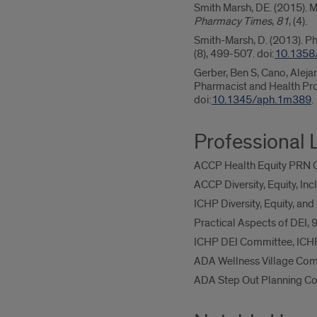
Smith Marsh, DE. (2015). M
Pharmacy Times
,
81
, (4).
Smith-Marsh, D. (2013). Ph
(8), 499-507. doi:
10.1358
Gerber, Ben S, Cano, Alejan
Pharmacist and Health Pr
doi:
10.1345/aph.1m389
.
Professional 
ACCP Health Equity PRN 
ACCP Diversity, Equity, In
ICHP Diversity, Equity, a
Practical Aspects of DEI
ICHP DEI Committee, ICH
ADA Wellness Village Com
ADA Step Out Planning C