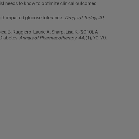
st needs to know to optimize clinical outcomes.
ith impaired glucose tolerance..
Drugs of Today
,
49
,
ica B, Ruggiero, Laurie A, Sharp, Lisa K. (2010). A
Diabetes.
Annals of Pharmacotherapy
,
44
, (1), 70-79.