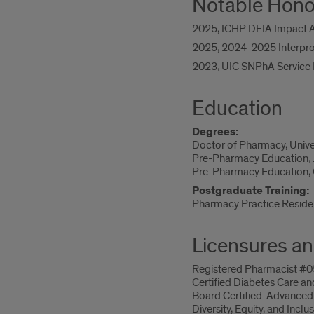
Notable Hono
2025, ICHP DEIA Impact Aw
2025, 2024-2025 Interprof
2023, UIC SNPhA Service Re
Education
Degrees:
Doctor of Pharmacy, Univers
Pre-Pharmacy Education, J
Pre-Pharmacy Education, C
Postgraduate Training:
Pharmacy Practice Residenc
Licensures an
Registered Pharmacist #051
Certified Diabetes Care an
Board Certified-Advanced
Diversity, Equity, and Inc