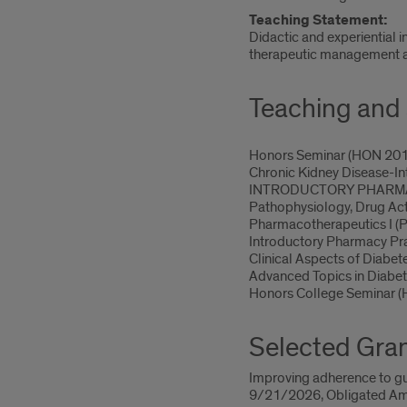
Teaching Statement:
Didactic and experiential 
therapeutic management an
Teaching and 
Honors Seminar (HON 20
Chronic Kidney Disease-I
INTRODUCTORY PHARMACY
Pathophysiology, Drug Ac
Pharmacotherapeutics I 
Introductory Pharmacy Pr
Clinical Aspects of Diab
Advanced Topics in Diab
Honors College Seminar 
Selected Gra
Improving adherence to gui
9/21/2026, Obligated Am