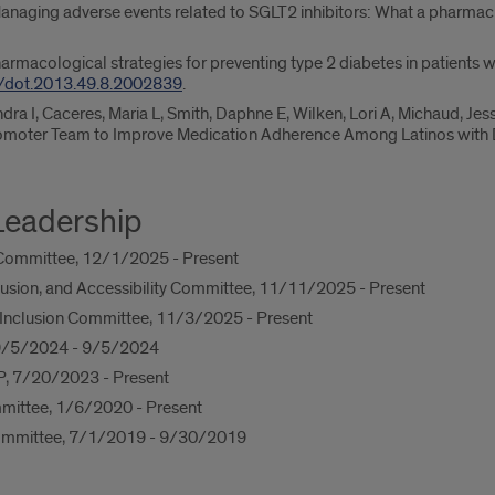
anaging adverse events related to SGLT2 inhibitors: What a pharmaci
armacological strategies for preventing type 2 diabetes in patients w
/dot.2013.49.8.2002839
.
dra I, Caceres, Maria L, Smith, Daphne E, Wilken, Lori A, Michaud, Jess
omoter Team to Improve Medication Adherence Among Latinos with 
Leadership
Committee, 12/1/2025 - Present
clusion, and Accessibility Committee, 11/11/2025 - Present
nd Inclusion Committee, 11/3/2025 - Present
, 9/5/2024 - 9/5/2024
P, 7/20/2023 - Present
mittee, 1/6/2020 - Present
ommittee, 7/1/2019 - 9/30/2019