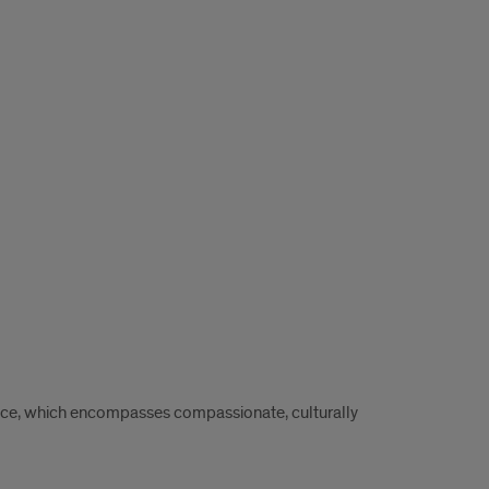
ence, which encompasses compassionate, culturally