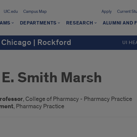
UIC.edu
Campus Map
Apply
Current St
AMS
DEPARTMENTS
RESEARCH
ALUMNI AND 
 Chicago | Rockford
UI HE
E. Smith Marsh
Professor
, College of Pharmacy - Pharmacy Practice
ement
, Pharmacy Practice