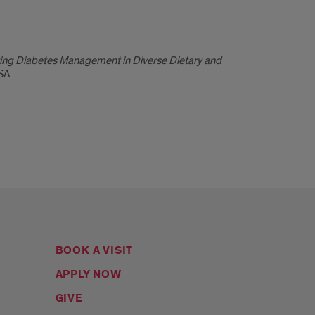
ating Diabetes Management in Diverse Dietary and
SA.
BOOK A VISIT
APPLY NOW
GIVE