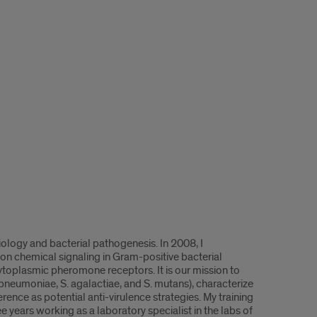
iology and bacterial pathogenesis. In 2008, I
 on chemical signaling in Gram-positive bacterial
ytoplasmic pheromone receptors. It is our mission to
pneumoniae, S. agalactiae, and S. mutans), characterize
rence as potential anti-virulence strategies. My training
e years working as a laboratory specialist in the labs of