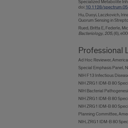
Specialized Metabolite In
doi:
10.1128/spectrum.0
Hu, Duoyi, Laczkovich, Iri
Quorum Sensing in Strep
Rued, Britta E, Federle, 
Bacteriology
,
205
, (6), e
Professional 
Ad Hoc Reviewer, American
Special Emphasis Panel, N
NIH F13 Infectious Diseas
NIH ZRG1 IDM-B 80 Special
NIH Bacterial Pathogenesi
NIH ZRG1 IDM-B 80 Special
NIH ZRG1 IDM-B 80 Special
Planning Committee, Amer
NIH, ZRG1 IDM-B 80 Specia