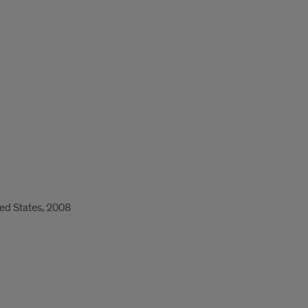
ed States, 2008