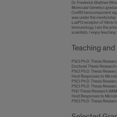
Dr. Frederick Blattner (W
Molecular Genetics graduat
CovRS twocomponent signal
was under the mentorship o
LuxPQ receptor of Vibrio 
Immunology, I am the princ
scientists. I enjoy teachin
Teaching and 
PSCI Ph.D. Thesis Resea
Doctoral Thesis Researc
PSCI Ph.D. Thesis Resear
Host Responses to Micro
PSCI Ph.D. Thesis Resear
PSCI Ph.D. Thesis Resear
PhD Thesis Research (MI
Host Responses to Micro
PSCI Ph.D. Thesis Resear
Selected Gra