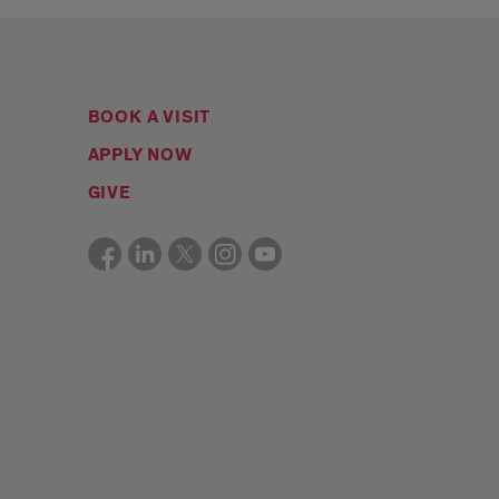
BOOK A VISIT
APPLY NOW
GIVE