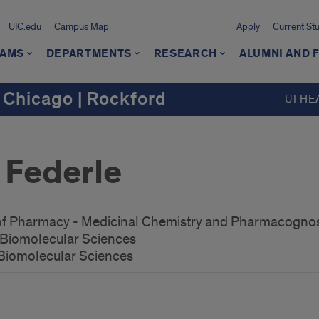
UIC.edu
Campus Map
Apply
Current St
AMS
DEPARTMENTS
RESEARCH
ALUMNI AND 
 Chicago | Rockford
UI HE
 Federle
 of Pharmacy - Medicinal Chemistry and Pharmacogno
r Biomolecular Sciences
 Biomolecular Sciences