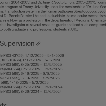
isconsin, 2004-2005) and Dr. June R. Scott (Emory, 2005-2007). I co
e program at Emory University under the mentorship of Dr. June Scot
 transduction system in the human pathogen Streptococcus pyogene
f Dr. Bonnie Bassler. I helped to elucidate the molecular mechanism
harveyi. Now, as a professor in the departments of Medicinal Chemi
iple investigator of several research grants and lead a lab comprise
g to both graduate and professional students at UIC.
Supervision
rch (PSCI 43729), 1/12/2026 – 5/1/2026
h (BIOS 10466), 1/12/2026 – 5/1/2026
ch (PSCI 599), 8/25/2025 – 12/5/2025
bes (MIM 554), 8/25/2025 – 12/5/2025
ch (PSCI 599), 6/16/2025 – 8/8/2025
ch (PSCI 599), 1/13/2025 – 5/2/2025
M 599), 1/13/2025 – 5/2/2025
bes (MIM 554), 8/26/2024 – 12/6/2024
ch (PSCI 599), 8/26/2024 – 12/6/2024
nts