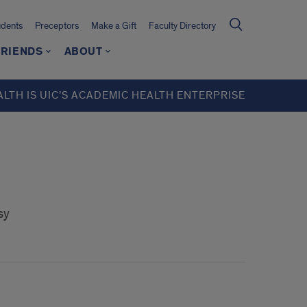
udents
Preceptors
Make a Gift
Faculty Directory
FRIENDS
ABOUT
ALTH IS UIC’S ACADEMIC HEALTH ENTERPRISE
sy