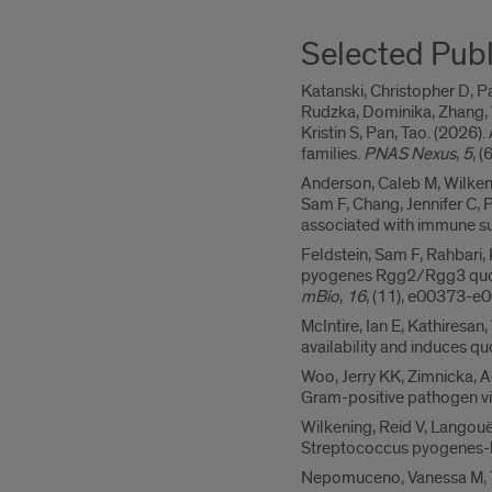
Selected Publ
Katanski, Christopher D, Pa
Rudzka, Dominika, Zhang, W
Kristin S, Pan, Tao. (202
families.
PNAS Nexus
,
5
, 
Anderson, Caleb M, Wilkenin
Sam F, Chang, Jennifer C, P
associated with immune su
Feldstein, Sam F, Rahbari, 
pyogenes Rgg2/Rgg3 quoru
mBio
,
16
, (11), e00373-e0
McIntire, Ian E, Kathiresan
availability and induces 
Woo, Jerry KK, Zimnicka, A
Gram-positive pathogen vi
Wilkening, Reid V, Langouë
Streptococcus pyogenes-hos
Nepomuceno, Vanessa M, Tyl