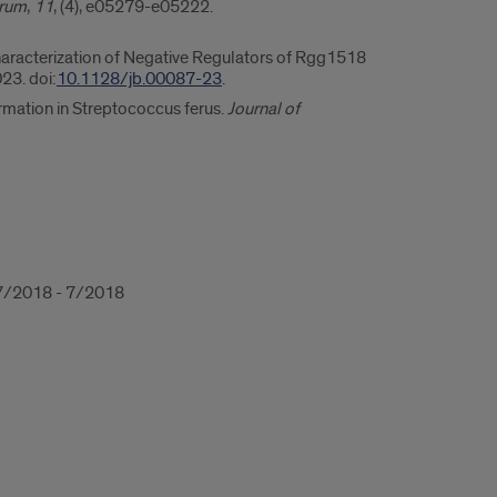
trum
,
11
, (4), e05279-e05222.
 Characterization of Negative Regulators of Rgg1518
23. doi:
10.1128/jb.00087-23
.
rmation in Streptococcus ferus.
Journal of
, 7/2018 - 7/2018