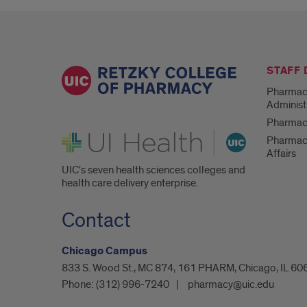
STAFF
Pharmac
Administ
Pharmacy
UI Health
Pharmac
Affairs
UIC's seven health sciences colleges and
health care delivery enterprise.
Contact
Chicago Campus
833 S. Wood St., MC 874, 161 PHARM, Chicago, IL 60
Phone:
(312) 996-7240
pharmacy@uic.edu