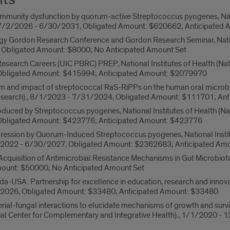
mmunity dysfunction by quorum-active Streptococcus pyogenes, Nation
., 7/2/2026 - 6/30/2031, Obligated Amount: $620662; Anticipate
y Gordon Research Conference and Gordon Research Seminar, National
Obligated Amount: $8000; No Anticipated Amount Set
esearch Careers (UIC PBRC) PREP, National Institutes of Health (Natio
bligated Amount: $415994; Anticipated Amount: $2079970
 and impact of streptococcal RaS-RiPPs on the human oral microbiome
Research)., 8/1/2023 - 7/31/2024, Obligated Amount: $111701; An
duced by Streptococcus pyogenes, National Institutes of Health (Natio
bligated Amount: $423776; Anticipated Amount: $423776
ion by Quorum-Induced Streptococcus pyogenes, National Institutes
/1/2022 - 6/30/2027, Obligated Amount: $2362683; Anticipated A
Acquisition of Antimicrobial Resistance Mechanisms in Gut Microbio
ount: $50000; No Anticipated Amount Set
-USA: Partnership for excellence in education, research and innovatio
/2026, Obligated Amount: $33480; Anticipated Amount: $33480
erial-fungal interactions to elucidate mechanisms of growth and surv
ional Center for Complementary and Integrative Health)., 1/1/2020 