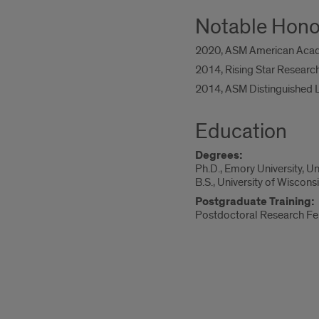
Notable Hono
2020, ASM American Acade
2014, Rising Star Researche
2014, ASM Distinguished L
Education
Degrees:
Ph.D., Emory University, U
B.S., University of Wiscon
Postgraduate Training:
Postdoctoral Research Fel