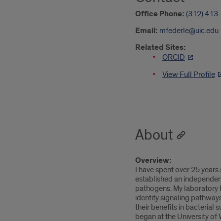
Office Phone:
(312) 413
Email:
mfederle@uic.edu
Related Sites:
ORCID
View Full Profile
About
Overview:
I have spent over 25 years
established an independent 
pathogens. My laboratory h
identify signaling pathway
their benefits in bacterial
began at the University of 