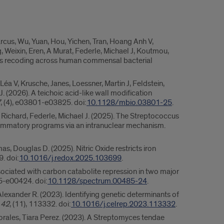
Marcus, Wu, Yuan, Hou, Yichen, Tran, Hoang Anh V,
Weixin, Eren, A Murat, Federle, Michael J, Koutmou,
ous recoding across human commensal bacterial
Léa V, Krusche, Janes, Loessner, Martin J, Feldstein,
. (2026). A teichoic acid-like wall modification
7
, (4), e03801-e03825. doi:
10.1128/mbio.03801-25
.
, Richard, Federle, Michael J. (2025). The Streptococcus
mmatory programs via an intranuclear mechanism.
as, Douglas D. (2025). Nitric Oxide restricts iron
. doi:
10.1016/j.redox.2025.103699
.
ssociated with carbon catabolite repression in two major
85-e00424. doi:
10.1128/spectrum.00485-24
.
Alexander R. (2023). Identifying genetic determinants of
,
42
, (11), 113332. doi:
10.1016/j.celrep.2023.113332
.
Morales, Tiara Perez. (2023). A Streptomyces tendae