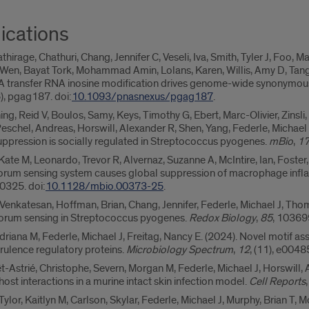
ications
thirage, Chathuri, Chang, Jennifer C, Veseli, Iva, Smith, Tyler J, Foo, 
en, Bayat Tork, Mohammad Amin, Lolans, Karen, Willis, Amy D, Tang, 
6). A transfer RNA inosine modification drives genome-wide synonym
(6), pgag187. doi:
10.1093/pnasnexus/pgag187
.
g, Reid V, Boulos, Samy, Keys, Timothy G, Ebert, Marc-Olivier, Zinsli, 
eschel, Andreas, Horswill, Alexander R, Shen, Yang, Federle, Michael J
ppression is socially regulated in Streptococcus pyogenes.
mBio
,
1
Kate M, Leonardo, Trevor R, Alvernaz, Suzanne A, McIntire, Ian, Foster
m sensing system causes global suppression of macrophage infla
0325. doi:
10.1128/mbio.00373-25
.
, Venkatesan, Hoffman, Brian, Chang, Jennifer, Federle, Michael J, Thom
quorum sensing in Streptococcus pyogenes.
Redox Biology
,
85
, 103699
driana M, Federle, Michael J, Freitag, Nancy E. (2024). Novel motif a
rulence regulatory proteins.
Microbiology Spectrum
,
12
, (11), e004
t-Astrié, Christophe, Severn, Morgan M, Federle, Michael J, Horswill, 
t interactions in a murine intact skin infection model.
Cell Reports
or, Kaitlyn M, Carlson, Skylar, Federle, Michael J, Murphy, Brian T, 