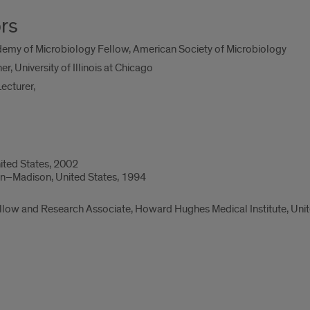
rs
my of Microbiology Fellow, American Society of Microbiology
r, University of Illinois at Chicago
ecturer,
nited States, 2002
sin–Madison, United States, 1994
low and Research Associate, Howard Hughes Medical Institute, Unit