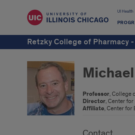
UI Health
PROGR
Retzky College of Pharmacy -
Michael
Professor
, College
Director
, Center fo
Affiliate
, Center for
Contact