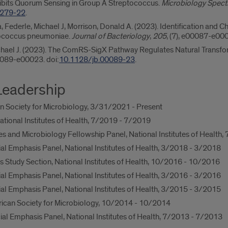
hibits Quorum Sensing in Group A Streptococcus.
Microbiology Spec
5279-22
.
na, Federle, Michael J, Morrison, Donald A. (2023). Identification and
tococcus pneumoniae.
Journal of Bacteriology
,
205
, (7), e00087-e000
Michael J. (2023). The ComRS-SigX Pathway Regulates Natural Transfo
00089-e00023. doi:
10.1128/jb.00089-23
.
Leadership
 Society for Microbiology, 3/31/2021 - Present
ational Institutes of Health, 7/2019 - 7/2019
es and Microbiology Fellowship Panel, National Institutes of Health
 Emphasis Panel, National Institutes of Health, 3/2018 - 3/2018
s Study Section, National Institutes of Health, 10/2016 - 10/2016
 Emphasis Panel, National Institutes of Health, 3/2016 - 3/2016
 Emphasis Panel, National Institutes of Health, 3/2015 - 3/2015
ican Society for Microbiology, 10/2014 - 10/2014
l Emphasis Panel, National Institutes of Health, 7/2013 - 7/2013