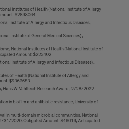
al Institutes of Health (National Institute of Allergy
d Amount: $2898064
 Institute of Allergy and Infectious Diseases.,
nal Institute of General Medical Sciences).,
, National Institutes of Health (National Institute of
ticipated Amount: $223402
nal Institute of Allergy and Infectious Diseases).,
 of Health (National Institute of Allergy and
mount: $2362683
ta, Hans W. Vahlteich Research Award., 2/28/2022 -
n in biofilm and antibiotic resistance, University of
ival in multi-domain microbial communities, National
- 12/31/2020, Obligated Amount: $46016; Anticipated