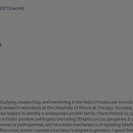
-0213 (work)
 studying, researching, and mentoring in the field of molecular microb
research laboratory at the University of Illinois at Chicago, focusing
as helped to identify a widespread protein family characterized as c
s in Gram-positive pathogens (including Streptococcus pyogenes, S. 
 survival or pathogenesis, and elucidate mechanisms of signaling interfe
Wisconsin, where I earned a bachelor’s degree in genetics. I spent thre