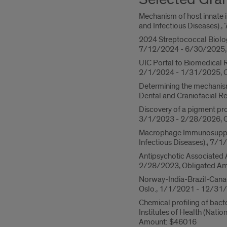
Mechanism of host innate i
and Infectious Diseases)
2024 Streptococcal Biolog
7/12/2024 - 6/30/2025, 
UIC Portal to Biomedical R
2/1/2024 - 1/31/2025, O
Determining the mechanism
Dental and Craniofacial 
Discovery of a pigment pro
3/1/2023 - 2/28/2026, O
Macrophage Immunosuppress
Infectious Diseases)., 7
Antipsychotic Associated 
2/28/2023, Obligated Am
Norway-India-Brazil-Canada
Oslo., 1/1/2021 - 12/31
Chemical profiling of bact
Institutes of Health (Nat
Amount: $46016