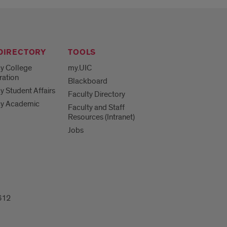
 DIRECTORY
TOOLS
y College
my.UIC
ration
Blackboard
 Student Affairs
Faculty Directory
y Academic
Faculty and Staff
Resources (Intranet)
Jobs
612