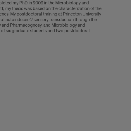
mpleted my PhD in 2002 in the Microbiology and
t; my thesis was based on the characterization of the
s. My postdoctoral training at Princeton University
 of autoinducer-2 sensory transduction through the
stry and Pharmacognosy, and Microbiology and
d of six graduate students and two postdoctoral