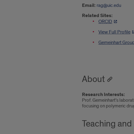
Email:
rag@uic.edu
Related Sites:
ORCID
View Full Profile
Gemeinhart Grou
About
Research Interests:
Prof. Gemeinhart’s laborat
focusing on polymeric dru
Teaching and 