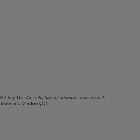
22 July 19).
Versatile, topical antibiotic delivery with
 Materials. Montreal, ON.