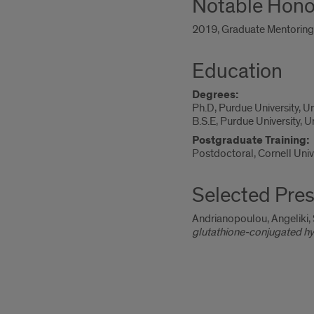
Notable Hono
2019, Graduate Mentoring A
Education
Degrees:
Ph.D, Purdue University, U
B.S.E, Purdue University, 
Postgraduate Training:
Postdoctoral, Cornell Univ
Selected Pres
Andrianopoulou, Angeliki, 
glutathione-conjugated h