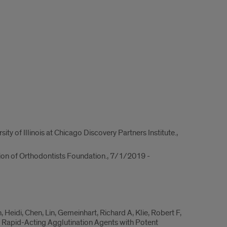
y of Illinois at Chicago Discovery Partners Institute.,
ion of Orthodontists Foundation., 7/1/2019 -
eidi, Chen, Lin, Gemeinhart, Richard A, Klie, Robert F,
e Rapid-Acting Agglutination Agents with Potent