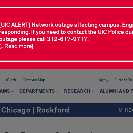
[UIC ALERT] Network outage affecting campus. Eng
responding. If you need to contact the UIC Police dur
outage please call 312-617-9717.
[...Read more]
UIC.edu
Campus Map
Apply
Current St
AMS
DEPARTMENTS
RESEARCH
ALUMNI AND 
 Chicago | Rockford
UI HE