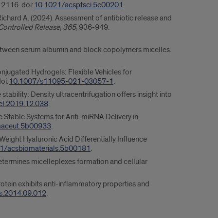
-2116. doi:
10.1021/acsptsci.5c00201
.
ichard A. (2024). Assessment of antibiotic release and
 Controlled Release
,
365
, 936-949.
s between serum albumin and block copolymers micelles.
njugated Hydrogels: Flexible Vehicles for
oi:
10.1007/s11095-021-03057-1
.
bility: Density ultracentrifugation offers insight into
el.2019.12.038
.
re Stable Systems for Anti-miRNA Delivery in
maceut.5b00933
.
Weight Hyaluronic Acid Differentially Influence
1/acsbiomaterials.5b00181
.
 determines micelleplexes formation and cellular
rotein exhibits anti-inflammatory properties and
ps.2014.09.012
.