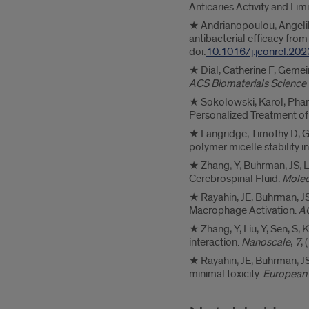
Anticaries Activity and Limi
★ Andrianopoulou, Angeliki
antibacterial efficacy fro
doi:
10.1016/j.jconrel.20
★ Dial, Catherine F, Gemei
ACS Biomaterials Science
★ Sokolowski, Karol, Pham,
Personalized Treatment of 
★ Langridge, Timothy D, Ge
polymer micelle stability i
★ Zhang, Y, Buhrman, JS, L
Cerebrospinal Fluid.
Molec
★ Rayahin, JE, Buhrman, JS
Macrophage Activation.
AC
★ Zhang, Y, Liu, Y, Sen, S,
interaction.
Nanoscale
,
7
,
★ Rayahin, JE, Buhrman, JS
minimal toxicity.
European 