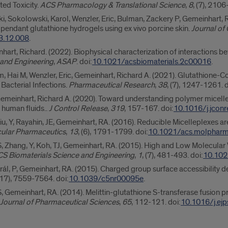
ted Toxicity.
ACS Pharmacology & Translational Science
,
8
, (7), 2106
, Sokolowski, Karol, Wenzler, Eric, Bulman, Zackery P, Gemeinhart, R
m pendant glutathione hydrogels using ex vivo porcine skin.
Journal of
23.12.008
.
nhart, Richard. (2022). Biophysical characterization of interaction
 and Engineering
,
ASAP
. doi:
10.1021/acsbiomaterials.2c00016
.
 Hai M, Wenzler, Eric, Gemeinhart, Richard A. (2021). Glutathione-Co
Bacterial Infections.
Pharmaceutical Research
,
38
, (7), 1247-1261. d
meinhart, Richard A. (2020). Toward understanding polymer micelle sta
n human fluids..
J Control Release
,
319
, 157-167. doi:
10.1016/j.jconr
iu, Y, Rayahin, JE, Gemeinhart, RA. (2016). Reducible Micelleplexes a
ular Pharmaceutics
,
13
, (6), 1791-1799. doi:
10.1021/acs.molphar
, Zhang, Y, Koh, TJ, Gemeinhart, RA. (2015). High and Low Molecular 
S Biomaterials Science and Engineering
,
1
, (7), 481-493. doi:
10.102
 Král, P, Gemeinhart, RA. (2015). Charged group surface accessibility
 (17), 7559-7564. doi:
10.1039/c5nr00095e
.
, Gemeinhart, RA. (2014). Melittin-glutathione S-transferase fusion p
Journal of Pharmaceutical Sciences
,
65
, 112-121. doi:
10.1016/j.ej