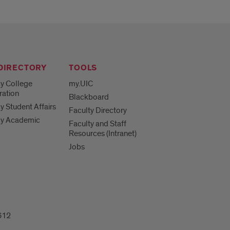
 DIRECTORY
TOOLS
y College
my.UIC
ration
Blackboard
 Student Affairs
Faculty Directory
y Academic
Faculty and Staff
Resources (Intranet)
Jobs
612