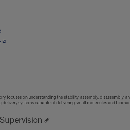
p
ory focuses on understanding the stability, assembly, disassembly, an
g delivery systems capable of delivering small molecules and bioma
Supervision