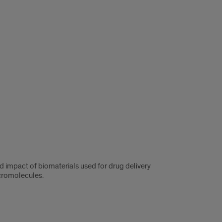
d impact of biomaterials used for drug delivery
cromolecules.