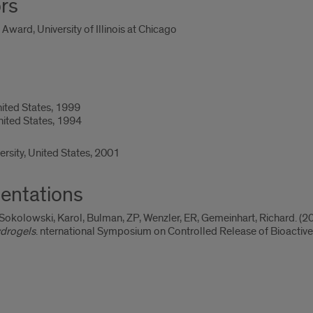
rs
ward, University of Illinois at Chicago
nited States, 1999
United States, 1994
ersity, United States, 2001
entations
Sokolowski, Karol, Bulman, ZP, Wenzler, ER, Gemeinhart, Richard. (20
ydrogels
. nternational Symposium on Controlled Release of Bioactive