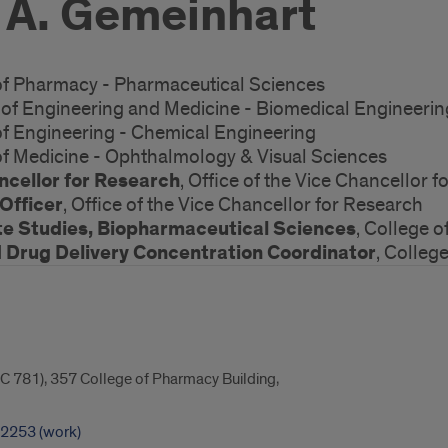
 A. Gemeinhart
 of Pharmacy - Pharmaceutical Sciences
s of Engineering and Medicine - Biomedical Engineerin
 of Engineering - Chemical Engineering
 of Medicine - Ophthalmology & Visual Sciences
ncellor for Research
, Office of the Vice Chancellor 
Officer
, Office of the Vice Chancellor for Research
te Studies, Biopharmaceutical Sciences
, College 
Drug Delivery Concentration Coordinator
, Colleg
C 781), 357 College of Pharmacy Building,
-2253 (work)