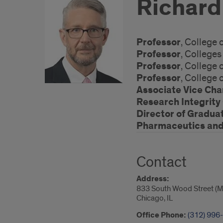
Richard
Professor
, College
Professor
, College
Professor
, College
Professor
, College
Associate Vice Cha
Research Integrity 
Director of Gradua
Pharmaceutics and 
Contact
Address:
833 South Wood Street (M
Chicago, IL
Office Phone:
(312) 996