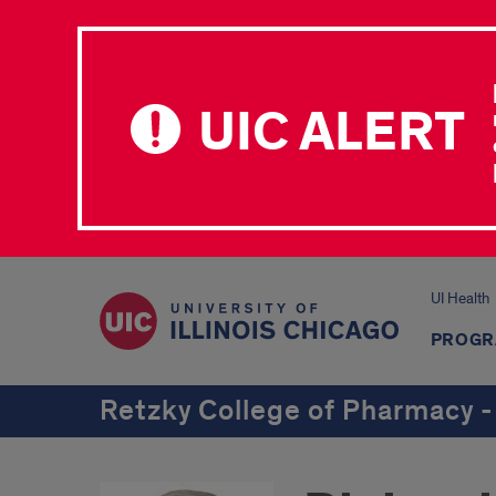
UIC ALERT
UI Health
PROGR
Retzky College of Pharmacy -