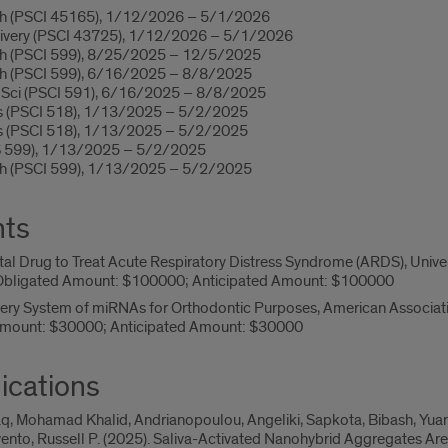
rch (PSCI 45165), 1/12/2026 – 5/1/2026
livery (PSCI 43725), 1/12/2026 – 5/1/2026
ch (PSCI 599), 8/25/2025 – 12/5/2025
ch (PSCI 599), 6/16/2025 – 8/8/2025
l Sci (PSCI 591), 6/16/2025 – 8/8/2025
ms (PSCI 518), 1/13/2025 – 5/2/2025
ms (PSCI 518), 1/13/2025 – 5/2/2025
S 599), 1/13/2025 – 5/2/2025
ch (PSCI 599), 1/13/2025 – 5/2/2025
nts
l Drug to Treat Acute Respiratory Distress Syndrome (ARDS), Universit
bligated Amount: $100000; Anticipated Amount: $100000
very System of miRNAs for Orthodontic Purposes, American Associat
mount: $30000; Anticipated Amount: $30000
ications
q, Mohamad Khalid, Andrianopoulou, Angeliki, Sapkota, Bibash, Yuan, H
ento, Russell P. (2025). Saliva-Activated Nanohybrid Aggregates Ar