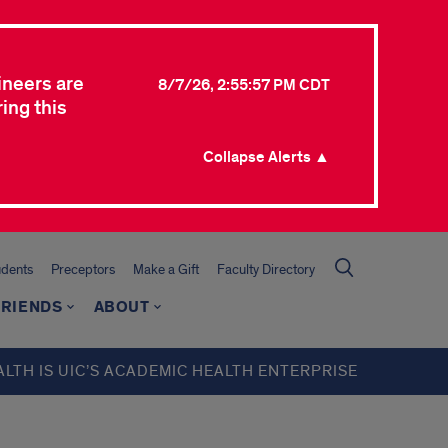
ineers are
8/7/26, 2:55:57 PM CDT
ing this
Collapse Alerts ▲
udents
Preceptors
Make a Gift
Faculty Directory
FRIENDS
ABOUT
ALTH IS UIC’S ACADEMIC HEALTH ENTERPRISE