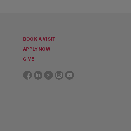
BOOK A VISIT
APPLY NOW
GIVE