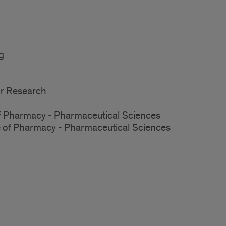
g
for Research
of Pharmacy - Pharmaceutical Sciences
e of Pharmacy - Pharmaceutical Sciences