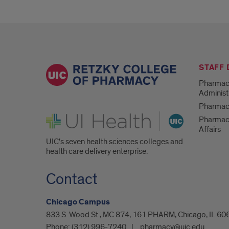
STAFF
Pharmac
Administ
Pharmacy
UI Health
Pharmac
Affairs
UIC's seven health sciences colleges and
health care delivery enterprise.
Contact
Chicago Campus
833 S. Wood St., MC 874, 161 PHARM, Chicago, IL 60
Phone:
(312) 996-7240
pharmacy@uic.edu