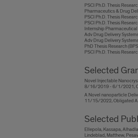
PSCI Ph.D. Thesis Resea
Pharmaceutics & Drug De
PSCI Ph.D. Thesis Resear
PSCI Ph.D. Thesis Resear
Internship Pharmaceutica
Adv Drug Delivery Syste
Adv Drug Delivery Syste
PhD Thesis Research (BP
PSCI Ph.D. Thesis Resear
Selected Gra
Novel Injectable Nanocrysta
8/16/2019 - 6/1/2021, O
A Novel nanoparticle Deli
11/15/2022, Obligated A
Selected Publ
Ellepola, Kassapa, Alhadla
Lindeblad, Matthew, Pesav