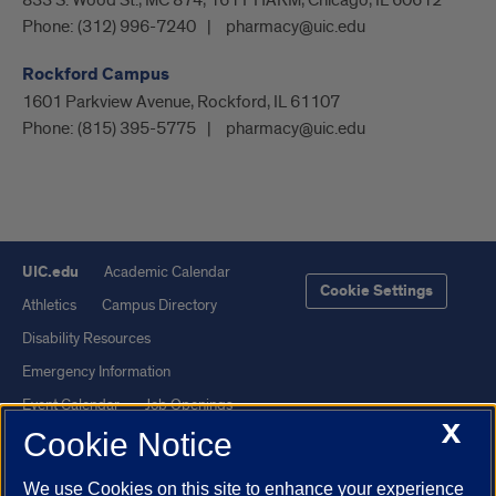
833 S. Wood St., MC 874, 161 PHARM, Chicago, IL 60612
Phone:
(312) 996-7240
pharmacy@uic.edu
Rockford Campus
1601 Parkview Avenue, Rockford, IL 61107
Phone:
(815) 395-5775
pharmacy@uic.edu
UIC.edu
Academic Calendar
Cookie Settings
Athletics
Campus Directory
Disability Resources
Emergency Information
Event Calendar
Job Openings
X
Cookie Notice
Library
Maps
UIC Safe Mobile App
UIC Today
We use Cookies on this site to enhance your experience