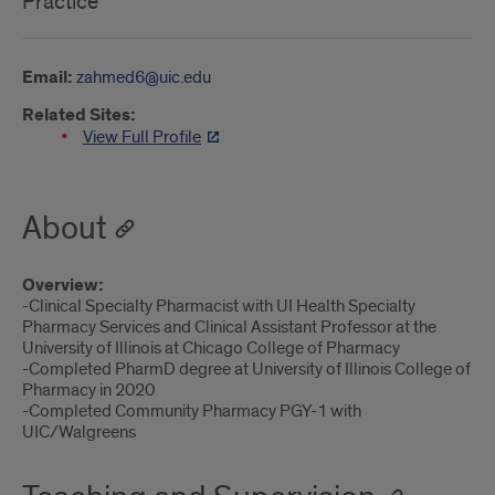
Practice
Email:
zahmed6@uic.edu
Related Sites:
View Full Profile
About
Overview:
-Clinical Specialty Pharmacist with UI Health Specialty
Pharmacy Services and Clinical Assistant Professor at the
University of Illinois at Chicago College of Pharmacy
-Completed PharmD degree at University of Illinois College of
Pharmacy in 2020
-Completed Community Pharmacy PGY-1 with
UIC/Walgreens