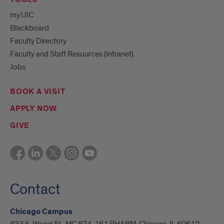
my.UIC
Blackboard
Faculty Directory
Faculty and Staff Resources (Intranet)
Jobs
BOOK A VISIT
APPLY NOW
GIVE
Contact
Chicago Campus