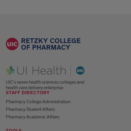
UI Health
UIC's seven health sciences colleges and
health care delivery enterprise.
STAFF DIRECTORY
Pharmacy College Administration
Pharmacy Student Affairs
Pharmacy Academic Affairs
TOOLS