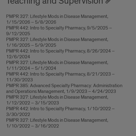
Teaching and Supervision
PMPR 327: Lifestyle Mods in Disease Management,
1/15/2026 – 5/8/2026
PMPR 442: Intro to Specialty Pharmacy, 9/5/2025 –
9/12/2025
PMPR 327: Lifestyle Mods in Disease Management,
1/16/2025 – 5/9/2025
PMPR 442: Intro to Specialty Pharmacy, 8/26/2024 –
12/6/2024
PMPR 327: Lifestyle Mods in Disease Management,
1/11/2024 – 5/1/2024
PMPR 442: Intro to Specialty Pharmacy, 8/21/2023 –
11/30/2023
PMPR 385: Advanced Specialty Pharmacy: Administration
and Operations Management, 1/9/2023 – 4/24/2023
PMPR 327: Lifestyle Mods in Disease Management,
1/12/2022 – 3/15/2023
PMPR 442: Intro to Specialty Pharmacy, 1/10/2022 –
3/30/2022
PMPR 327: Lifestyle Mods in Disease Management,
1/10/2022 – 3/16/2022