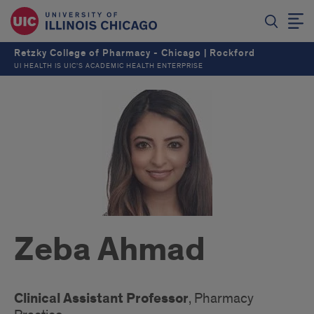
Retzky College of Pharmacy - Chicago | Rockford
UI HEALTH IS UIC’S ACADEMIC HEALTH ENTERPRISE
Zeba Ahmad
Clinical Assistant Professor
, Pharmacy