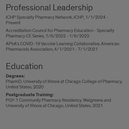
Professional Leadership
ICHP Specialty Pharmacy Network, ICHP, 1/1/2024 -
Present
Accreditation Council for Pharmacy Education - Specialty
Pharmacy CE Series, 1/6/2022 - 1/6/2022
APhA’s COVID-19 Vaccine Learning Collaborative, American
Pharmacists Association, 4/1/2021 - 7/1/2021
Education
Degrees:
PharmD, University of Illinois at Chicago College of Pharmacy,
United States, 2020
Postgraduate Training:
PGY-1 Community Pharmacy Residency, Walgreens and
University of Illinois at Chicago, United States, 2021