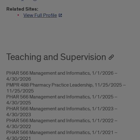
Related Sites:
View Full Profile
About
Teaching and Supervision
PHAR 566 Management and Informatics, 1/1/2026 –
4/30/2026
PMPR 488 Pharmacy Practice Leadership, 11/25/2025 –
11/25/2025
PHAR 566 Management and Informatics, 1/1/2025 –
4/30/2025
PHAR 566 Management and Informatics, 1/1/2023 –
4/30/2023
PHAR 566 Management and Informatics, 1/1/2022 –
4/30/2022
PHAR 566 Management and Informatics, 1/1/2021 –
4/30/2021