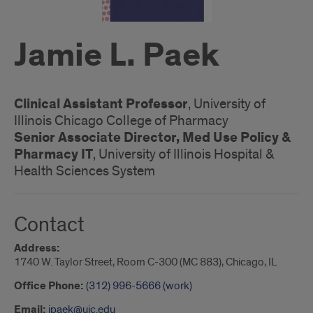
Jamie L. Paek
Clinical Assistant Professor
, University of
Illinois Chicago College of Pharmacy
Senior Associate Director, Med Use Policy &
Pharmacy IT
, University of Illinois Hospital &
Health Sciences System
Contact
Address:
1740 W. Taylor Street, Room C-300 (MC 883), Chicago, IL
Office Phone:
(312) 996-5666 (work)
Email:
jpaek@uic.edu