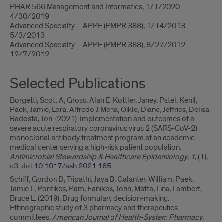
PHAR 566 Management and Informatics, 1/1/2020 –
4/30/2019
Advanced Specialty – APPE (PMPR 388), 1/14/2013 –
5/3/2013
Advanced Specialty – APPE (PMPR 388), 8/27/2012 –
12/7/2012
Selected Publications
Borgetti, Scott A, Gross, Alan E, Kottler, Janey, Patel, Kenil,
Paek, Jamie, Lora, Alfredo J Mena, Oikle, Diane, Jeffries, Delisa,
Radosta, Jon. (2021). Implementation and outcomes of a
severe acute respiratory coronavirus virus 2 (SARS-CoV-2)
monoclonal antibody treatment program at an academic
medical center serving a high-risk patient population.
Antimicrobial Stewardship & Healthcare Epidemiology
,
1
, (1),
e3. doi:
10.1017/ash.2021.165
.
Schiff, Gordon D, Tripathi, Jaya B, Galanter, William, Paek,
Jamie L, Pontikes, Pam, Fanikos, John, Matta, Lina, Lambert,
Bruce L. (2019). Drug formulary decision-making:
Ethnographic study of 3 pharmacy and therapeutics
committees.
American Journal of Health-System Pharmacy
,