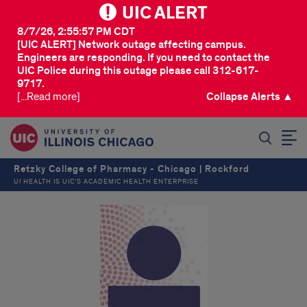
UIC ALERT
8/7/26, 2:55:57 PM CDT
[UIC ALERT] Network outage affecting campus.
Engineers are responding. If you need to contact the
UIC Police during this outage please call 312-617-
9717.
[...Read more]
Collapse Alerts ▲
SEARCH
Retzky College of Pharmacy - Chicago | Rockford
UI HEALTH IS UIC’S ACADEMIC HEALTH ENTERPRISE