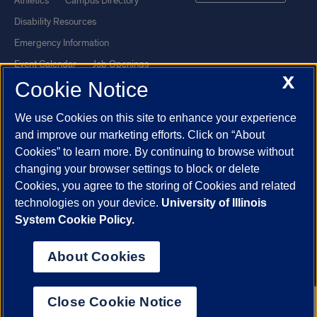
Athletics
Campus Directory
Disability Resources
Emergency Information
Event Calendar
Job Openings
X
Cookie Notice
Library
Maps
UIC Safe Mobile App
UIC Today
We use Cookies on this site to enhance your experience
UI Health
Veterans Affairs
and improve our marketing efforts. Click on “About
Report a Concern
Cookies” to learn more. By continuing to browse without
changing your browser settings to block or delete
Cookies, you agree to the storing of Cookies and related
Powered by Red 3.0.51
technologies on your device.
University of Illinois
This site is protected by reCAPTCHA and the Google
Privacy Policy
System Cookie Policy.
and
Terms of Service
apply.
© 2026 The Board of Trustees of the University of Illinois
|
Privacy
About Cookies
Statement
University of Illinois System
Urbana-Champaign
Springfield
Close Cookie Notice