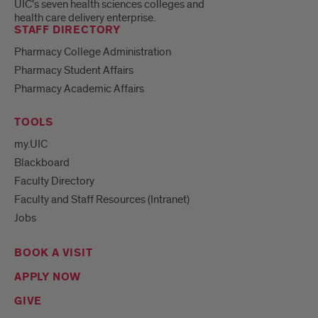
UIC's seven health sciences colleges and
health care delivery enterprise.
STAFF DIRECTORY
Pharmacy College Administration
Pharmacy Student Affairs
Pharmacy Academic Affairs
TOOLS
my.UIC
Blackboard
Faculty Directory
Faculty and Staff Resources (Intranet)
Jobs
BOOK A VISIT
APPLY NOW
GIVE