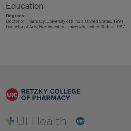
Education
Degrees:
Doctor of Pharmacy, University of Illinois, United States, 1991
Bachelor of Arts, Northwestern University, United States, 1987
UI Health