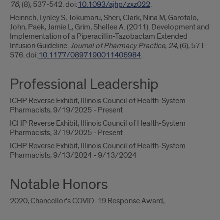
76
, (8), 537-542. doi:
10.1093/ajhp/zxz022
.
Heinrich, Lynley S, Tokumaru, Sheri, Clark, Nina M, Garofalo,
John, Paek, Jamie L, Grim, Shellee A. (2011). Development and
Implementation of a Piperacillin-Tazobactam Extended
Infusion Guideline.
Journal of Pharmacy Practice
,
24
, (6), 571-
576. doi:
10.1177/0897190011406984
.
Professional Leadership
ICHP Reverse Exhibit, Illinois Council of Health-System
Pharmacists, 9/19/2025 - Present
ICHP Reverse Exhibit, Illinois Council of Health-System
Pharmacists, 3/19/2025 - Present
ICHP Reverse Exhibit, Illinois Council of Health-System
Pharmacists, 9/13/2024 - 9/13/2024
Notable Honors
2020, Chancellor's COVID-19 Response Award,