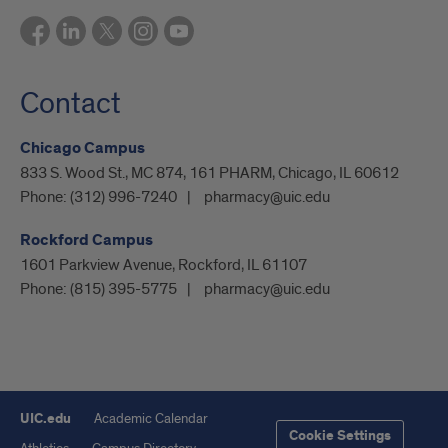
Contact
Chicago Campus
833 S. Wood St., MC 874, 161 PHARM, Chicago, IL 60612
Phone:
(312) 996-7240
pharmacy@uic.edu
Rockford Campus
1601 Parkview Avenue, Rockford, IL 61107
Phone:
(815) 395-5775
pharmacy@uic.edu
UIC.edu
Academic Calendar
Cookie Settings