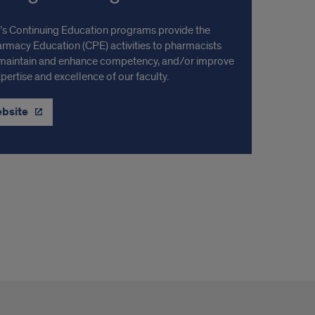
s Continuing Education programs provide the
armacy Education (CPE) activities to pharmacists
 maintain and enhance competency, and/or improve
ertise and excellence of our faculty.
ebsite