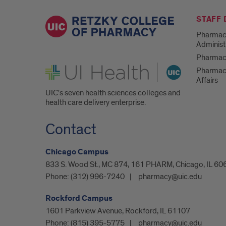
STAFF
Pharmac
Administ
Pharmacy
UI Health
Pharmac
Affairs
UIC's seven health sciences colleges and
health care delivery enterprise.
Contact
Chicago Campus
833 S. Wood St., MC 874, 161 PHARM, Chicago, IL 60
Phone:
(312) 996-7240
pharmacy@uic.edu
Rockford Campus
1601 Parkview Avenue, Rockford, IL 61107
Phone:
(815) 395-5775
pharmacy@uic.edu