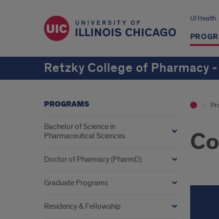
UI Health
PROGR
Retzky College of Pharmacy -
PROGRAMS
Pr
Bachelor of Science in
Co
Pharmaceutical Sciences
Doctor of Pharmacy (PharmD)
Graduate Programs
Residency & Fellowship