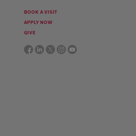
BOOK A VISIT
APPLY NOW
GIVE