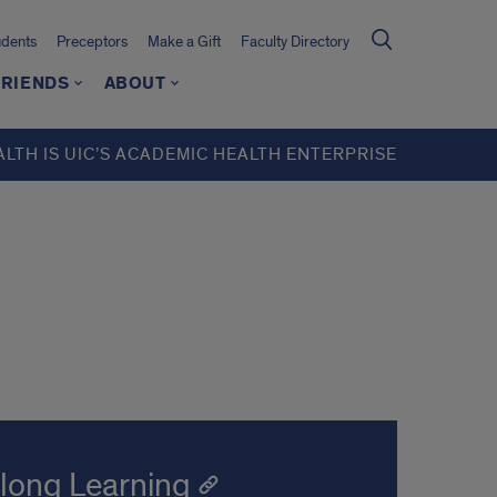
udents
Preceptors
Make a Gift
Faculty Directory
FRIENDS
ABOUT
ALTH IS UIC’S ACADEMIC HEALTH ENTERPRISE
elong Learning