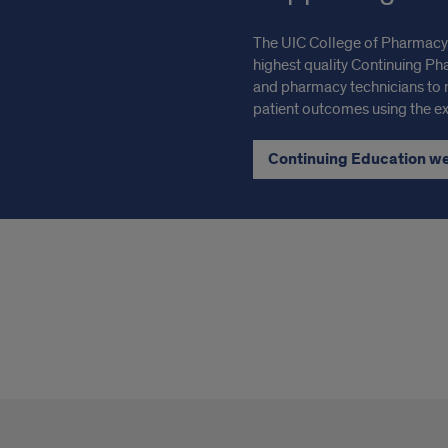
The UIC College of Pharmacy’
highest quality Continuing Ph
and pharmacy technicians to
patient outcomes using the exp
Continuing Education w