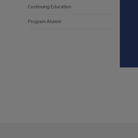
Continuing Education
Program Alumni