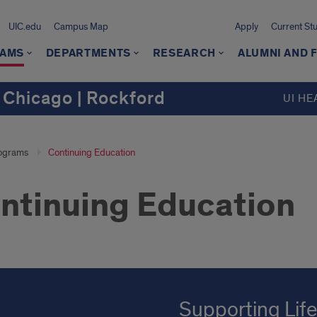
UIC.edu
Campus Map
Apply
Current St
AMS
DEPARTMENTS
RESEARCH
ALUMNI AND 
 Chicago | Rockford
UI HE
ograms
Continuing Education
ntinuing Education
Supporting Lif