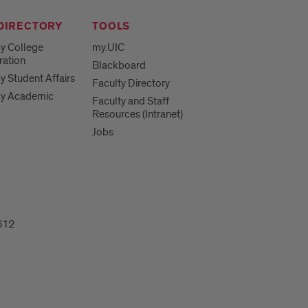
 DIRECTORY
TOOLS
y College
my.UIC
ration
Blackboard
 Student Affairs
Faculty Directory
y Academic
Faculty and Staff
Resources (Intranet)
Jobs
612