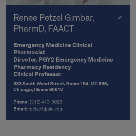
Renee Petzel Gimbar,
PharmD, FAACT
Emergency Medicine Clinical
Pharmacist
Director, PGY2 Emergency Medicine
Pharmacy Residency
Clinical Professor
833 South Wood Street, Room 164,
MC 886,
Chicago,
Illinois
60612
Phone:
(312) 413-9828
Email:
rpetze1@uic.edu