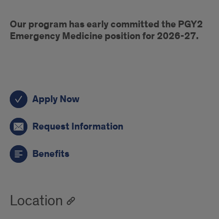
early
Our program has early committed the PGY2
commit
Emergency Medicine position for 2026-27.
PGY1
Apply Now
pharmacy
actions
Request Information
Benefits
Location