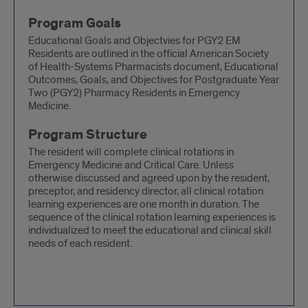
Program Goals
Educational Goals and Objectvies for PGY2 EM
Residents are outlined in the official American Society
of Health-Systems Pharmacists document, Educational
Outcomes, Goals, and Objectives for Postgraduate Year
Two (PGY2) Pharmacy Residents in Emergency
Medicine.
Program Structure
The resident will complete clinical rotations in
Emergency Medicine and Critical Care. Unless
otherwise discussed and agreed upon by the resident,
preceptor, and residency director, all clinical rotation
learning experiences are one month in duration. The
sequence of the clinical rotation learning experiences is
individualized to meet the educational and clinical skill
needs of each resident.