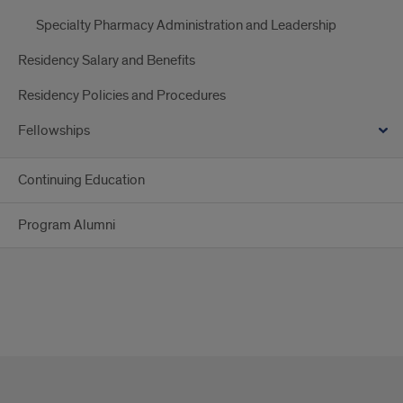
Specialty Pharmacy Administration and Leadership
Residency Salary and Benefits
Residency Policies and Procedures
Fellowships
Continuing Education
Program Alumni