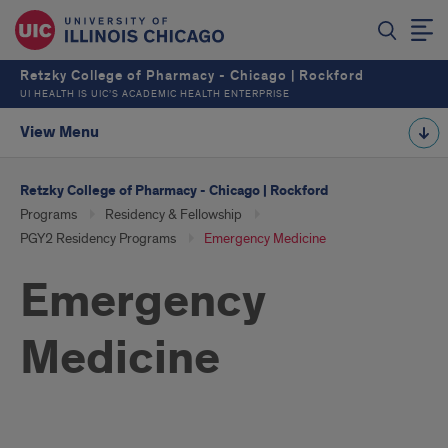
Retzky College of Pharmacy - Chicago | Rockford
UI HEALTH IS UIC’S ACADEMIC HEALTH ENTERPRISE
View Menu
Retzky College of Pharmacy - Chicago | Rockford
Programs
Residency & Fellowship
PGY2 Residency Programs
Emergency Medicine
Emergency
Medicine