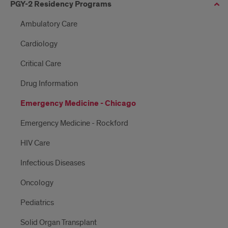
PGY-2 Residency Programs
Ambulatory Care
Cardiology
Critical Care
Drug Information
Emergency Medicine - Chicago
Emergency Medicine - Rockford
HIV Care
Infectious Diseases
Oncology
Pediatrics
Solid Organ Transplant