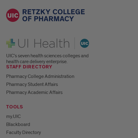
UI Health
UIC's seven health sciences colleges and
health care delivery enterprise.
STAFF DIRECTORY
Pharmacy College Administration
Pharmacy Student Affairs
Pharmacy Academic Affairs
TOOLS
my.UIC
Blackboard
Faculty Directory