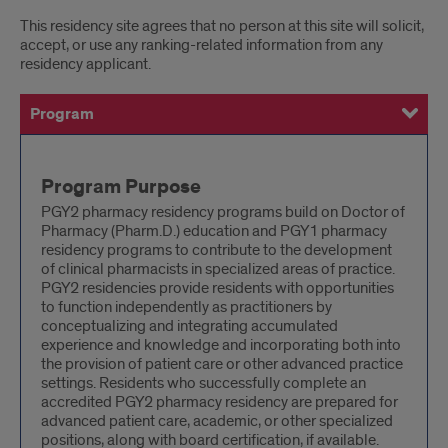
This residency site agrees that no person at this site will solicit,
accept, or use any ranking-related information from any
residency applicant.
Program
General
Training Site & Facility
Preceptors
Current Residents
History
Successful Completion of the Program
Program
Program Purpose
PGY2 pharmacy residency programs build on Doctor of
Pharmacy (Pharm.D.) education and PGY1 pharmacy
residency programs to contribute to the development
of clinical pharmacists in specialized areas of practice.
PGY2 residencies provide residents with opportunities
to function independently as practitioners by
conceptualizing and integrating accumulated
experience and knowledge and incorporating both into
the provision of patient care or other advanced practice
settings. Residents who successfully complete an
accredited PGY2 pharmacy residency are prepared for
advanced patient care, academic, or other specialized
positions, along with board certification, if available.