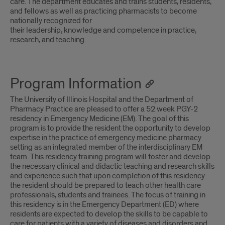
care. The department educates and trains students, residents,
and fellows as well as practicing pharmacists to become
nationally recognized for
their leadership, knowledge and competence in practice,
research, and teaching.
Program Information
The University of Illinois Hospital and the Department of
Pharmacy Practice are pleased to offer a 52 week PGY-2
residency in Emergency Medicine (EM). The goal of this
program is to provide the resident the opportunity to develop
expertise in the practice of emergency medicine pharmacy
setting as an integrated member of the interdisciplinary EM
team. This residency training program will foster and develop
the necessary clinical and didactic teaching and research skills
and experience such that upon completion of this residency
the resident should be prepared to teach other health care
professionals, students and trainees. The focus of training in
this residency is in the Emergency Department (ED) where
residents are expected to develop the skills to be capable to
care for patients with a variety of diseases and disorders and