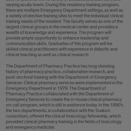
varying acuity levels. During this residency training program,
there are multiple Emergency Department settings, as well as
a variety of elective training sites to meet the individual clinical
training needs of the resident. The faculty serves as one of the
largest clinical groups in the medical center and provides a
wealth of knowledge and experience. The program will
provide ample opportunity to enhance leadership and
communication skills. Graduates of this program will be
skilled clinical practitioners with experience in didactic and
clinical teaching as well as clinical research.
The Department of Pharmacy Practice has long standing
history of pharmacy practice, collaborative research, and
post-doctoral training with the Department of Emergency
Services. Clinical pharmacy services were implemented in the
Emergency Department in 1979. The Department of
Pharmacy Practice collaborated with the Department of
Emergency Services to create the in-house clinical pharmacy
on-call program, which is still in existence today. In the 1990’s
the two departments, in collaboration with the Toxikon
consortium, offered the clinical toxicology fellowship, which
provided clinical pharmacy training in the fields of toxicology
and emergency medicine.