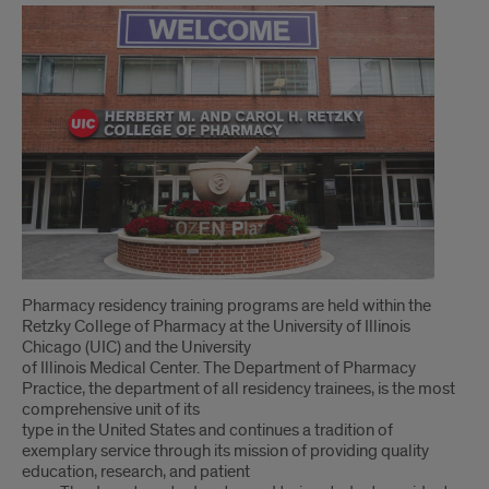
Pharmacy residency training programs are held within the
Retzky College of Pharmacy at the University of Illinois
Chicago (UIC) and the University
of Illinois Medical Center. The Department of Pharmacy
Practice, the department of all residency trainees, is the most
comprehensive unit of its
type in the United States and continues a tradition of
exemplary service through its mission of providing quality
education, research, and patient