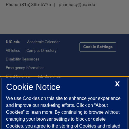
Phone:
(815) 395-5775
pharmacy@uic.edu
UIC.edu
Academic Calendar
Cookie Settings
Athletics
Campus Directory
Disability Resources
Emergency Information
Event Calendar
Job Openings
X
Cookie Notice
Library
Maps
UIC Safe Mobile App
UIC Today
We use Cookies on this site to enhance your experience
UI Health
Veterans Affairs
and improve our marketing efforts. Click on “About
Report a Concern
Cookies” to learn more. By continuing to browse without
changing your browser settings to block or delete
Cookies, you agree to the storing of Cookies and related
Powered by Red 3.0.51