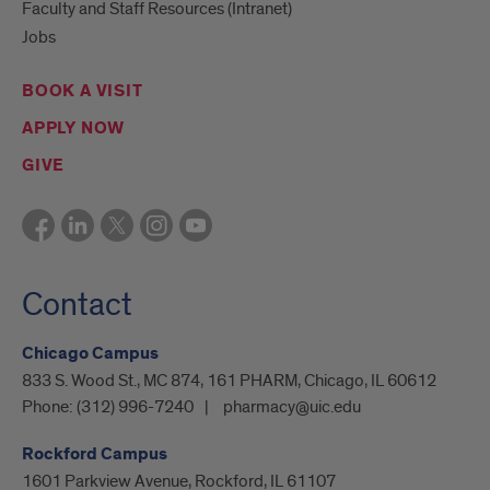
Faculty and Staff Resources (Intranet)
Jobs
BOOK A VISIT
APPLY NOW
GIVE
Contact
Chicago Campus
833 S. Wood St., MC 874, 161 PHARM, Chicago, IL 60612
Phone:
(312) 996-7240
pharmacy@uic.edu
Rockford Campus
1601 Parkview Avenue, Rockford, IL 61107