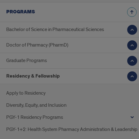
PROGRAMS
Bachelor of Science in Pharmaceutical Sciences
Doctor of Pharmacy (PharmD)
Graduate Programs
Residency & Fellowship
Apply to Residency
Diversity, Equity, and Inclusion
PGY-1 Residency Programs
PGY-1+2: Health System Pharmacy Administration & Leadership