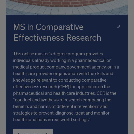
MS in Comparative
Effectiveness Research
This online master’s degree program provides
individuals already working in a pharmaceutical or
medical product company, government agency, or in a
health care provider organization with the skills and
knowledge relevant to conducting comparative
effectiveness research (CER) for application in the
pharmaceutical and health care industries. CER is the
“conduct and synthesis of research comparing the
benefits and harms of different interventions and
strategies to prevent, diagnose, treat and monitor
health conditions in real world settings”.