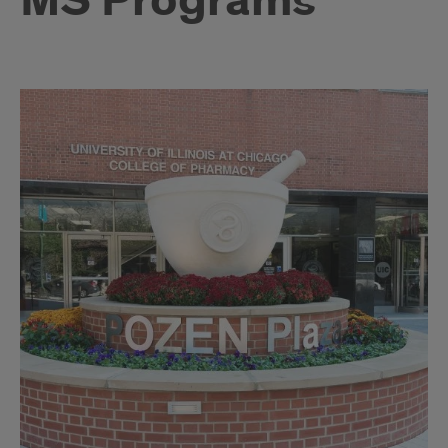
MS Programs