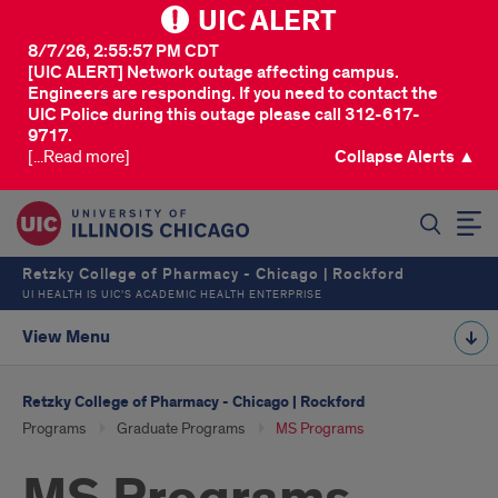
UIC ALERT
8/7/26, 2:55:57 PM CDT
[UIC ALERT] Network outage affecting campus.
Engineers are responding. If you need to contact the
UIC Police during this outage please call 312-617-
9717.
[...Read more]
Collapse Alerts ▲
SEARCH
Retzky College of Pharmacy - Chicago | Rockford
UI HEALTH IS UIC’S ACADEMIC HEALTH ENTERPRISE
View Menu
Retzky College of Pharmacy - Chicago | Rockford
Programs
Graduate Programs
MS Programs