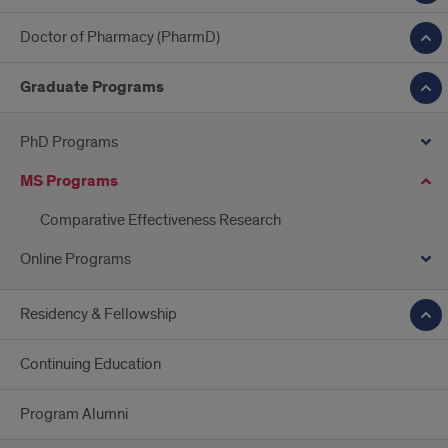
Doctor of Pharmacy (PharmD)
Graduate Programs
PhD Programs
MS Programs
Comparative Effectiveness Research
Online Programs
Residency & Fellowship
Continuing Education
Program Alumni