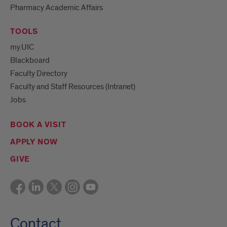
Pharmacy Academic Affairs
TOOLS
my.UIC
Blackboard
Faculty Directory
Faculty and Staff Resources (Intranet)
Jobs
BOOK A VISIT
APPLY NOW
GIVE
Contact