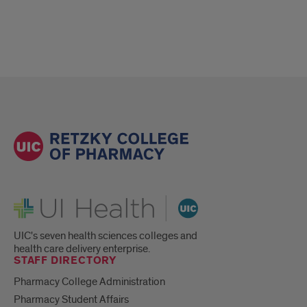
UI Health
UIC's seven health sciences colleges and
health care delivery enterprise.
STAFF DIRECTORY
Pharmacy College Administration
Pharmacy Student Affairs