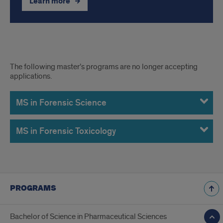
Learn more
Former
The following master’s programs are no longer accepting
applications.
Master's
Programs
MS in Forensic Science
MS in Forensic Toxicology
PROGRAMS
Bachelor of Science in Pharmaceutical Sciences