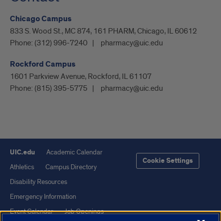
Chicago Campus
833 S. Wood St., MC 874, 161 PHARM, Chicago, IL 60612
Phone:
(312) 996-7240
pharmacy@uic.edu
Rockford Campus
1601 Parkview Avenue, Rockford, IL 61107
Phone:
(815) 395-5775
pharmacy@uic.edu
UIC.edu
Academic Calendar
Cookie Settings
Athletics
Campus Directory
Disability Resources
Emergency Information
Event Calendar
Job Openings