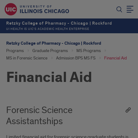
Retzky College of Pharmacy - Chicago | Rockford
UI HEALTH IS UIC’S ACADEMIC HEALTH ENTERPRISE
Retzky College of Pharmacy - Chicago | Rockford
Programs
Graduate Programs
MS Programs
MS in Forensic Science
Admission BPS MS FS
Financial Aid
Financial Aid
Forensic Science
Assistantships
Limited financial aid for forensic science graduate students is