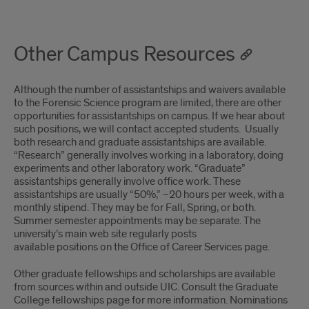
Other Campus Resources
Although the number of assistantships and waivers available
to the Forensic Science program are limited, there are other
opportunities for assistantships on campus. If we hear about
such positions, we will contact accepted students. Usually
both research and graduate assistantships are available.
“Research” generally involves working in a laboratory, doing
experiments and other laboratory work. “Graduate”
assistantships generally involve office work. These
assistantships are usually “50%,” ~20 hours per week, with a
monthly stipend. They may be for Fall, Spring, or both.
Summer semester appointments may be separate. The
university’s main web site regularly posts
available positions on the Office of Career Services page.
Other graduate fellowships and scholarships are available
from sources within and outside UIC. Consult the Graduate
College fellowships page for more information. Nominations