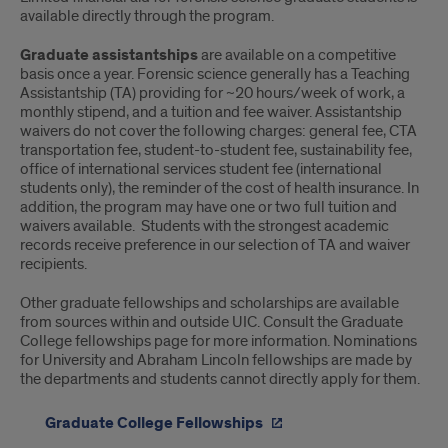
available directly through the program.
Graduate assistantships
are available on a competitive
basis once a year. Forensic science generally has a Teaching
Assistantship (TA) providing for ~20 hours/week of work, a
monthly stipend, and a tuition and fee waiver. Assistantship
waivers do not cover the following charges: general fee, CTA
transportation fee, student-to-student fee, sustainability fee,
office of international services student fee (international
students only), the reminder of the cost of health insurance. In
addition, the program may have one or two full tuition and
waivers available. Students with the strongest academic
records receive preference in our selection of TA and waiver
recipients.
Other graduate fellowships and scholarships are available
from sources within and outside UIC. Consult the Graduate
College fellowships page for more information. Nominations
for University and Abraham Lincoln fellowships are made by
the departments and students cannot directly apply for them.
Graduate College Fellowships