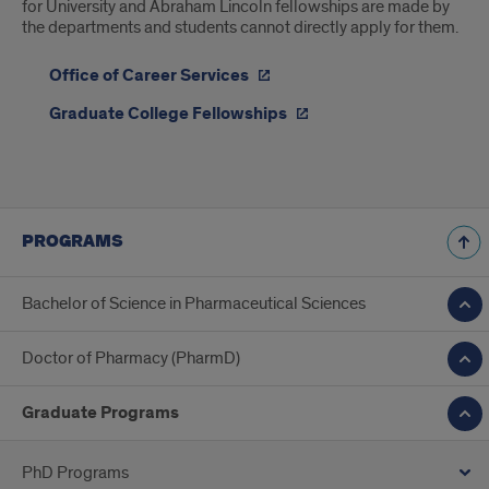
for University and Abraham Lincoln fellowships are made by
the departments and students cannot directly apply for them.
Office of Career Services
Graduate College Fellowships
PROGRAMS
Bachelor of Science in Pharmaceutical Sciences
Doctor of Pharmacy (PharmD)
Graduate Programs
PhD Programs