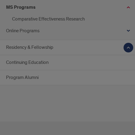
MS Programs
Comparative Effectiveness Research
Online Programs
Residency & Fellowship
Continuing Education
Program Alumni