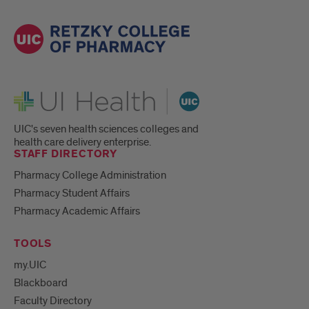
UI Health
UIC's seven health sciences colleges and
health care delivery enterprise.
STAFF DIRECTORY
Pharmacy College Administration
Pharmacy Student Affairs
Pharmacy Academic Affairs
TOOLS
my.UIC
Blackboard
Faculty Directory