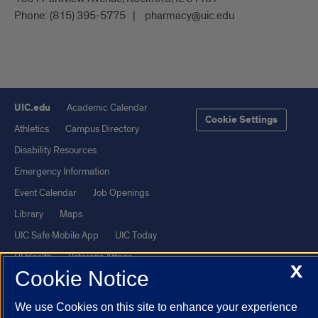
Phone:
(815) 395-5775
pharmacy@uic.edu
UIC.edu
Academic Calendar
Cookie Settings
Athletics
Campus Directory
Disability Resources
Emergency Information
Event Calendar
Job Openings
Library
Maps
UIC Safe Mobile App
UIC Today
UI Health
Veterans Affairs
X
Cookie Notice
Report a Concern
We use Cookies on this site to enhance your experience