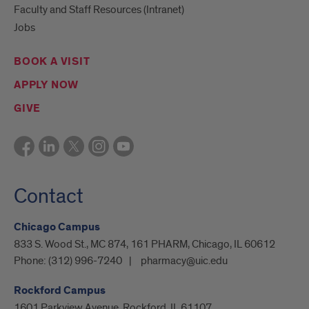
Faculty and Staff Resources (Intranet)
Jobs
BOOK A VISIT
APPLY NOW
GIVE
Contact
Chicago Campus
833 S. Wood St., MC 874, 161 PHARM, Chicago, IL 60612
Phone:
(312) 996-7240
pharmacy@uic.edu
Rockford Campus
1601 Parkview Avenue, Rockford, IL 61107